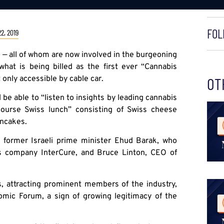
FOL
2, 2019
 — all of whom are now involved in the burgeoning
what is being billed as the first ever “Cannabis
 only accessible by cable car.
OT
l be able to “listen to insights by leading cannabis
course Swiss lunch” consisting of Swiss cheese
ancakes.
 former Israeli prime minister Ehud Barak, who
is company InterCure, and Bruce Linton, CEO of
s, attracting prominent members of the industry,
omic Forum, a sign of growing legitimacy of the