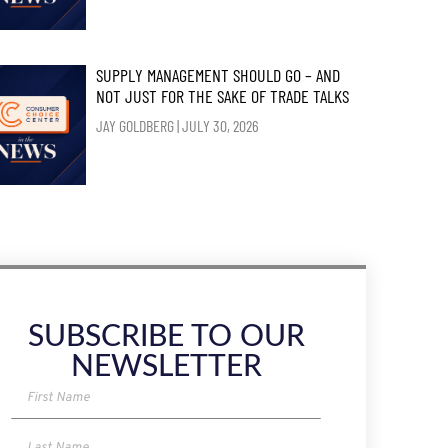
SUPPLY MANAGEMENT SHOULD GO – AND
NOT JUST FOR THE SAKE OF TRADE TALKS
JAY GOLDBERG
JULY 30, 2026
SUBSCRIBE TO OUR
NEWSLETTER