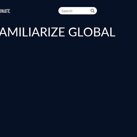
ONATE
AMILIARIZE GLOBAL