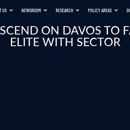
T US
NEWSROOM
RESEARCH
POLICY AREAS
D
ESCEND ON DAVOS TO F
ELITE WITH SECTOR