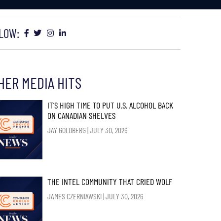
LOW:
HER MEDIA HITS
IT’S HIGH TIME TO PUT U.S. ALCOHOL BACK
ON CANADIAN SHELVES
JAY GOLDBERG
JULY 30, 2026
THE INTEL COMMUNITY THAT CRIED WOLF
JAMES CZERNIAWSKI
JULY 30, 2026