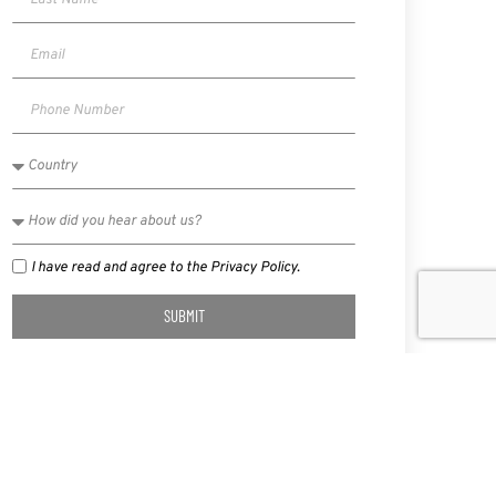
I have read and agree to the Privacy Policy.
SUBMIT
NEXT