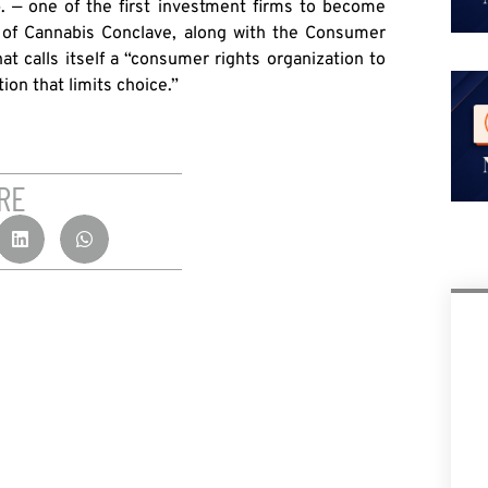
 — one of the first investment firms to become
r of Cannabis Conclave, along with the Consumer
t calls itself a “consumer rights organization to
on that limits choice.”
RE