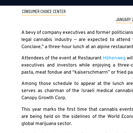
CONSUMER CHOICE CENTER
JANUARY 2
A bevy of company executives and former politicians
legal cannabis industry — are expected to attend 
Conclave,” a three-hour lunch at an alpine restaurant
Attendees of the event at Restaurant
Höhenweg
wil
executives and investors while enjoying a three-
pasta, meat fondue and “kaiserschmarrn” or fried p
Among those schedule to appear at the lunch are
serves as chairman of the Israeli medical cannab
Canopy Growth Corp.
This year marks the first time that cannabis event
are being held on the sidelines of the World Econ
global marijuana sector.