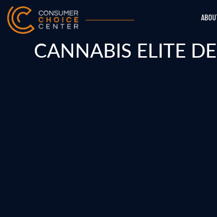
ABOU
CANNABIS ELITE D