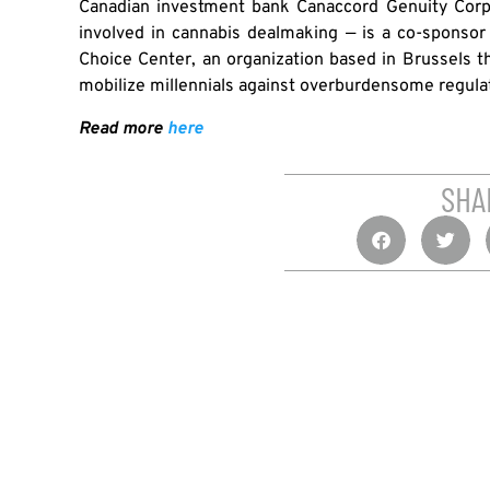
Canadian investment bank Canaccord Genuity Corp.
involved in cannabis dealmaking — is a co-sponso
Choice Center, an organization based in Brussels tha
mobilize millennials against overburdensome regulati
Read more
here
SHA