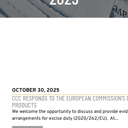
OCTOBER 30, 2025
CCC RESPONDS TO THE EUROPEAN COMMISSION’S C
PRODUCTS
We welcome the opportunity to discuss and provide evid
arrangements for excise duty (2020/262/EU). At...