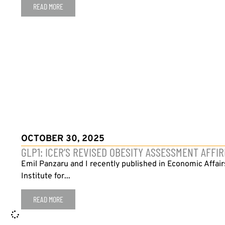
READ MORE
OCTOBER 30, 2025
GLP1: ICER’S REVISED OBESITY ASSESSMENT AFF
Emil Panzaru and I recently published in Economic Affai
Institute for...
READ MORE