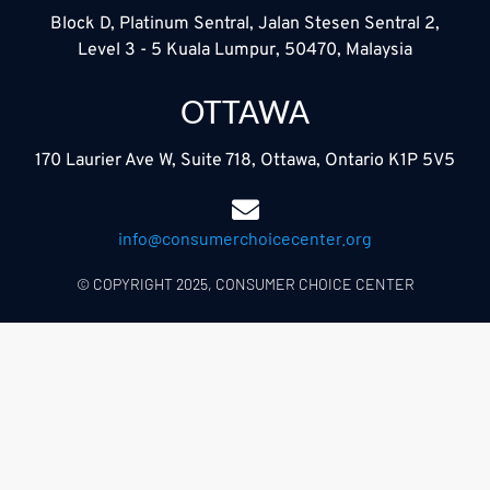
Block D, Platinum Sentral, Jalan Stesen Sentral 2,
Level 3 - 5 Kuala Lumpur, 50470, Malaysia
OTTAWA
170 Laurier Ave W, Suite 718, Ottawa, Ontario K1P 5V5
info@consumerchoicecenter.org
© COPYRIGHT 2025, CONSUMER CHOICE CENTER