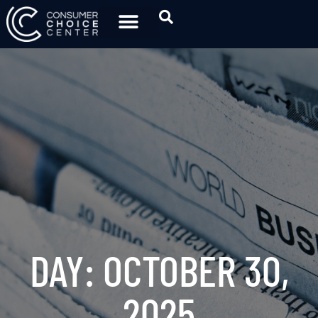
DAY: OCTOBER 30,
2025