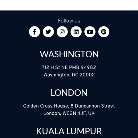
Follow us
WASHINGTON
712 H St NE PMB 94982
Washington, DC 20002
LONDON
Golden Cross House, 8 Duncannon Street
London, WC2N 4JF, UK
KUALA LUMPUR