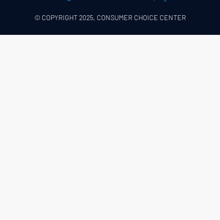
© COPYRIGHT 2025, CONSUMER CHOICE CENTER