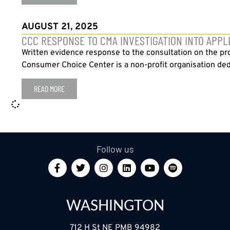
AUGUST 21, 2025
CCC RESPONSE TO CMA INVESTIGATION INTO APPL
Written evidence response to the consultation on the p
Consumer Choice Center is a non-profit organisation ded
READ MORE
Follow us
WASHINGTON
712 H St NE PMB 94982