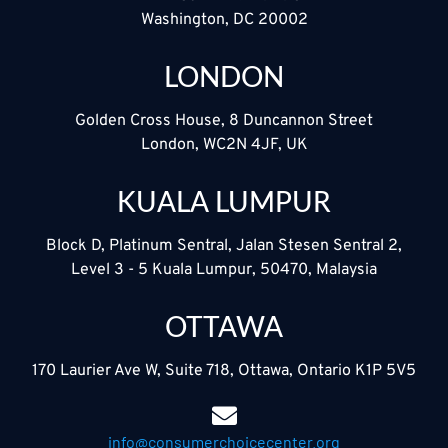
Washington, DC 20002
LONDON
Golden Cross House, 8 Duncannon Street
London, WC2N 4JF, UK
KUALA LUMPUR
Block D, Platinum Sentral, Jalan Stesen Sentral 2,
Level 3 - 5 Kuala Lumpur, 50470, Malaysia
OTTAWA
170 Laurier Ave W, Suite 718, Ottawa, Ontario K1P 5V5
info@consumerchoicecenter.org