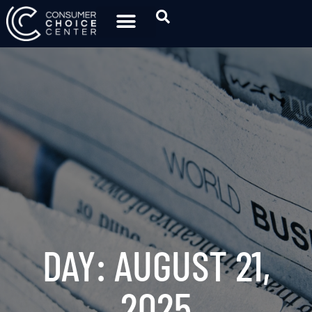
DAY: AUGUST 21,
2025