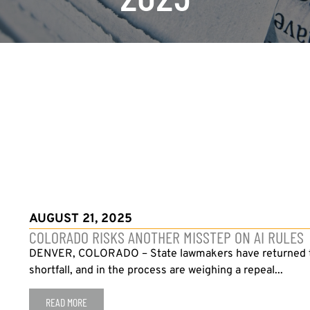
AUGUST 21, 2025
COLORADO RISKS ANOTHER MISSTEP ON AI RULES
DENVER, COLORADO – State lawmakers have returned to th
shortfall, and in the process are weighing a repeal...
READ MORE