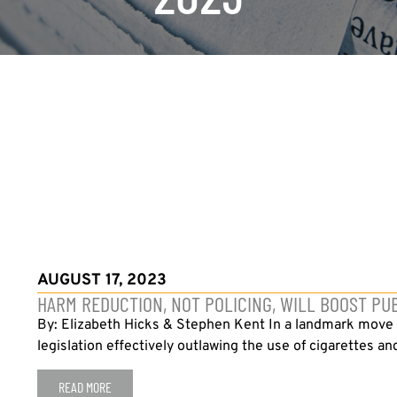
AUGUST 17, 2023
HARM REDUCTION, NOT POLICING, WILL BOOST PU
By: Elizabeth Hicks & Stephen Kent In a landmark move e
legislation effectively outlawing the use of cigarettes an
READ MORE