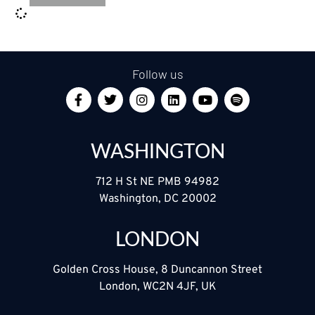
Follow us
WASHINGTON
712 H St NE PMB 94982
Washington, DC 20002
LONDON
Golden Cross House, 8 Duncannon Street
London, WC2N 4JF, UK