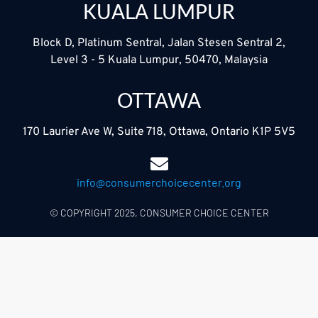
KUALA LUMPUR
Block D, Platinum Sentral, Jalan Stesen Sentral 2,
Level 3 - 5 Kuala Lumpur, 50470, Malaysia
OTTAWA
170 Laurier Ave W, Suite 718, Ottawa, Ontario K1P 5V5
info@consumerchoicecenter.org
© COPYRIGHT 2025, CONSUMER CHOICE CENTER