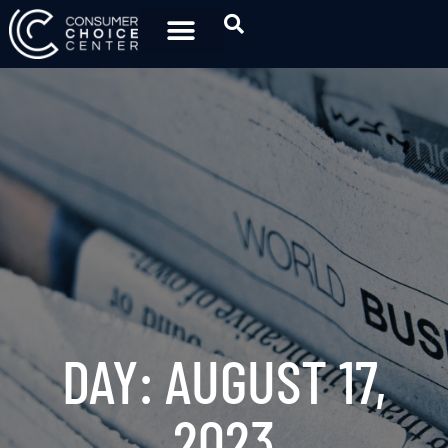
DAY: AUGUST 17,
2023