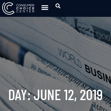
DAY: JUNE 12, 2019