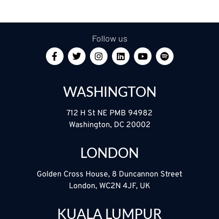
Follow us
WASHINGTON
712 H St NE PMB 94982
Washington, DC 20002
LONDON
Golden Cross House, 8 Duncannon Street
London, WC2N 4JF, UK
KUALA LUMPUR