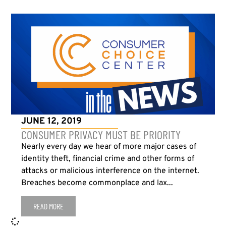
JUNE 12, 2019
CONSUMER PRIVACY MUST BE PRIORITY
Nearly every day we hear of more major cases of
identity theft, financial crime and other forms of
attacks or malicious interference on the internet.
Breaches become commonplace and lax...
READ MORE