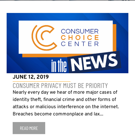
JUNE 12, 2019
CONSUMER PRIVACY MUST BE PRIORITY
Nearly every day we hear of more major cases of
identity theft, financial crime and other forms of
attacks or malicious interference on the internet.
Breaches become commonplace and lax...
READ MORE