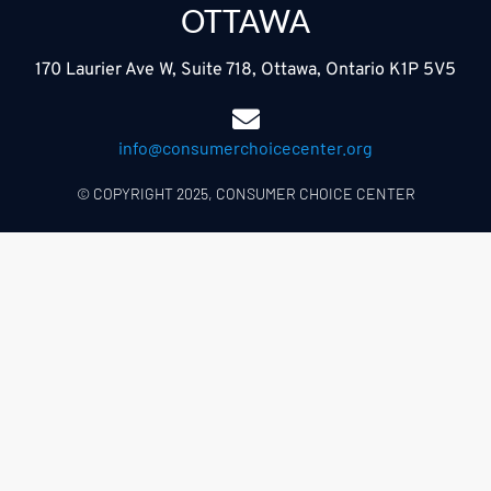
OTTAWA
170 Laurier Ave W, Suite 718, Ottawa, Ontario K1P 5V5
info@consumerchoicecenter.org
© COPYRIGHT 2025, CONSUMER CHOICE CENTER