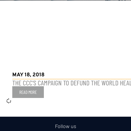
MAY 18, 2018
THE CCC’S CAMPAIGN TO DEFUND THE WORLD HEA
READ MORE
Follow us