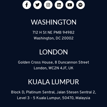
WASHINGTON
712 H St NE PMB 94982
Washington, DC 20002
LONDON
Golden Cross House, 8 Duncannon Street
London, WC2N 4JF, UK
KUALA LUMPUR
Block D, Platinum Sentral, Jalan Stesen Sentral 2,
Level 3 - 5 Kuala Lumpur, 50470, Malaysia