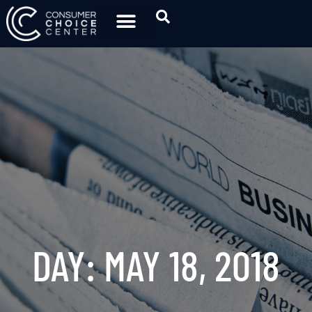
DAY: MAY 18, 2018