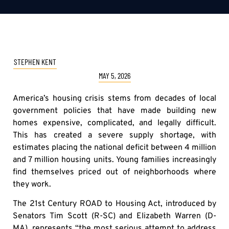
STEPHEN KENT
MAY 5, 2026
America’s housing crisis stems from decades of local
government policies that have made building new
homes expensive, complicated, and legally difficult.
This has created a severe supply shortage, with
estimates placing the national deficit between 4 million
and 7 million housing units. Young families increasingly
find themselves priced out of neighborhoods where
they work.
The 21st Century ROAD to Housing Act, introduced by
Senators Tim Scott (R-SC) and Elizabeth Warren (D-
MA), represents “the most serious attempt to address