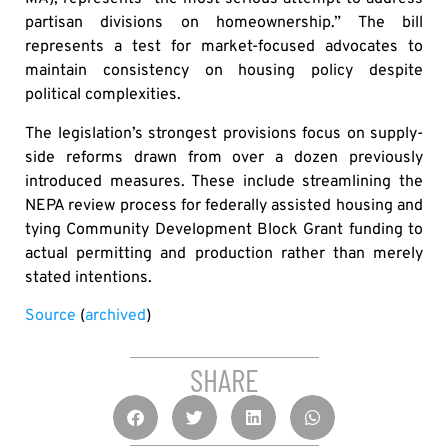
partisan divisions on homeownership.” The bill
represents a test for market-focused advocates to
maintain consistency on housing policy despite
political complexities.
The legislation’s strongest provisions focus on supply-
side reforms drawn from over a dozen previously
introduced measures. These include streamlining the
NEPA review process for federally assisted housing and
tying Community Development Block Grant funding to
actual permitting and production rather than merely
stated intentions.
Source
(
archived
)
SHARE