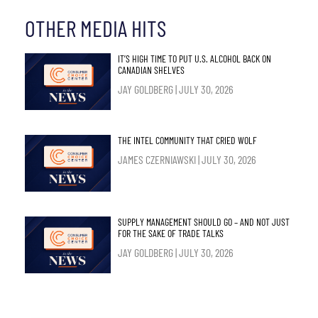
OTHER MEDIA HITS
IT’S HIGH TIME TO PUT U.S. ALCOHOL BACK ON
CANADIAN SHELVES
JAY GOLDBERG
JULY 30, 2026
THE INTEL COMMUNITY THAT CRIED WOLF
JAMES CZERNIAWSKI
JULY 30, 2026
SUPPLY MANAGEMENT SHOULD GO – AND NOT JUST
FOR THE SAKE OF TRADE TALKS
JAY GOLDBERG
JULY 30, 2026