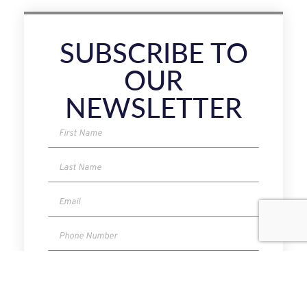
SUBSCRIBE TO
OUR
NEWSLETTER