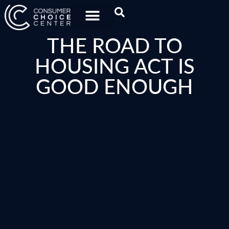
THE ROAD TO
HOUSING ACT IS
GOOD ENOUGH