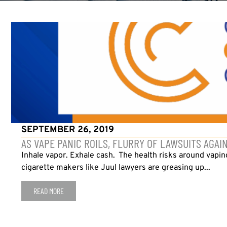
SEPTEMBER 26, 2019
AS VAPE PANIC ROILS, FLURRY OF LAWSUITS AGAI
Inhale vapor. Exhale cash. The health risks around vapi
cigarette makers like Juul lawyers are greasing up...
READ MORE