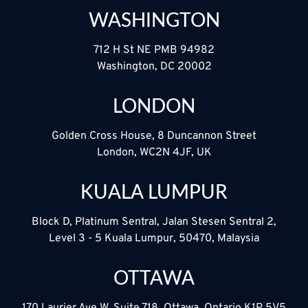
WASHINGTON
712 H St NE PMB 94982
Washington, DC 20002
LONDON
Golden Cross House, 8 Duncannon Street
London, WC2N 4JF, UK
KUALA LUMPUR
Block D, Platinum Sentral, Jalan Stesen Sentral 2,
Level 3 - 5 Kuala Lumpur, 50470, Malaysia
OTTAWA