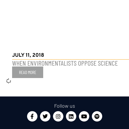
JULY 11, 2018
WHEN ENVIRONMENTALISTS OPPOSE SCIENCE
READ MORE
Follow us