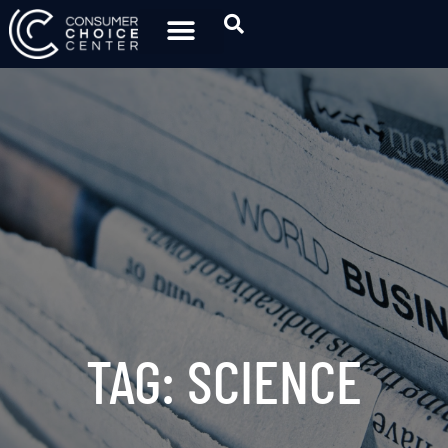
TAG: SCIENCE