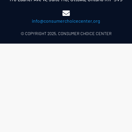
170 Laurier Ave W, Suite 718, Ottawa, Ontario K1P 5V5
info@consumerchoicecenter.org
© COPYRIGHT 2025, CONSUMER CHOICE CENTER