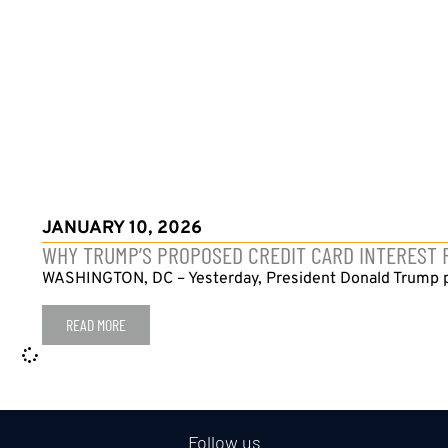
JANUARY 10, 2026
WHY TRUMP’S PROPOSED CREDIT CARD INTEREST
WASHINGTON, DC – Yesterday, President Donald Trump posted
READ MORE
Follow us