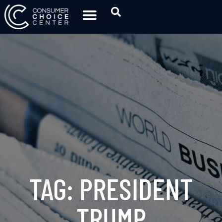
TAG: PRESIDENT
TRUMP