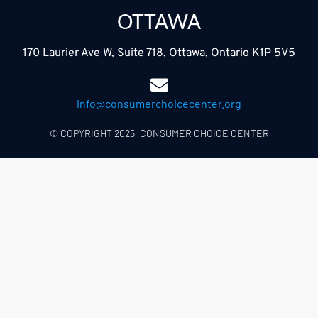
OTTAWA
170 Laurier Ave W, Suite 718, Ottawa, Ontario K1P 5V5
info@consumerchoicecenter.org
© COPYRIGHT 2025, CONSUMER CHOICE CENTER