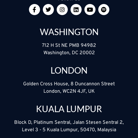
WASHINGTON
712 H St NE PMB 94982
Washington, DC 20002
LONDON
Golden Cross House, 8 Duncannon Street
London, WC2N 4JF, UK
KUALA LUMPUR
Block D, Platinum Sentral, Jalan Stesen Sentral 2,
Level 3 - 5 Kuala Lumpur, 50470, Malaysia