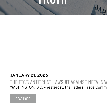
JANUARY 21, 2026
THE FTC’S ANTITRUST LAWSUIT AGAINST META IS
WASHINGTON, D.C. – Yesterday, the Federal Trade Commiss
READ MORE