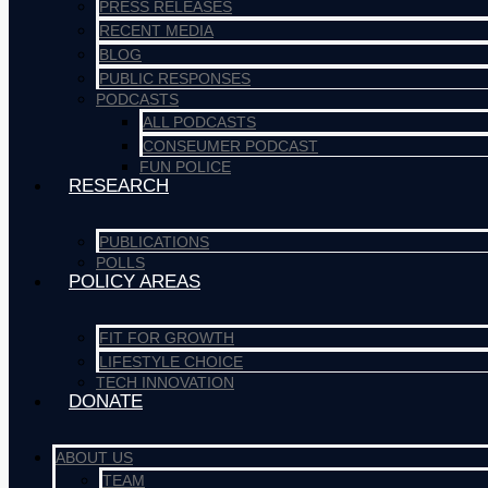
PRESS RELEASES
RECENT MEDIA
BLOG
PUBLIC RESPONSES
PODCASTS
ALL PODCASTS
CONSEUMER PODCAST
FUN POLICE
RESEARCH
PUBLICATIONS
POLLS
POLICY AREAS
FIT FOR GROWTH
LIFESTYLE CHOICE
TECH INNOVATION
DONATE
ABOUT US
TEAM