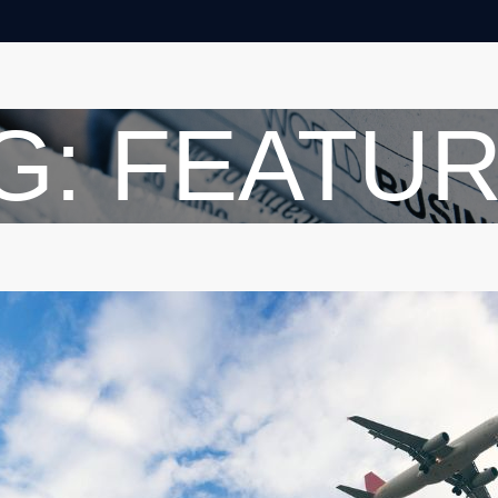
G: FEATU