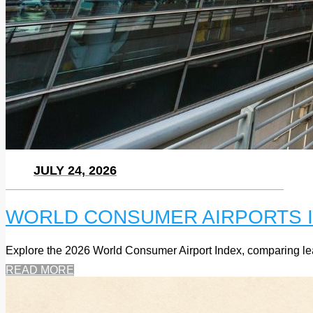
JULY 24, 2026
WORLD CONSUMER AIRPORTS I
Explore the 2026 World Consumer Airport Index, comparing leadi
READ MORE