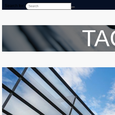
Search for:
TA