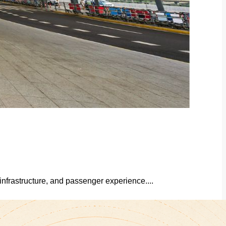
infrastructure, and passenger experience....