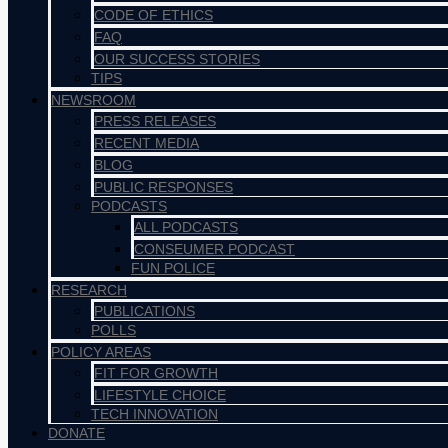
CODE OF ETHICS
FAQ
OUR SUCCESS STORIES
TIPS
NEWSROOM
PRESS RELEASES
RECENT MEDIA
BLOG
PUBLIC RESPONSES
PODCASTS
ALL PODCASTS
CONSEUMER PODCAST
FUN POLICE
RESEARCH
PUBLICATIONS
POLLS
POLICY AREAS
FIT FOR GROWTH
LIFESTYLE CHOICE
TECH INNOVATION
DONATE