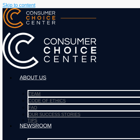
Skip to content
ABOUT US
TEAM
CODE OF ETHICS
FAQ
OUR SUCCESS STORIES
TIPS
NEWSROOM