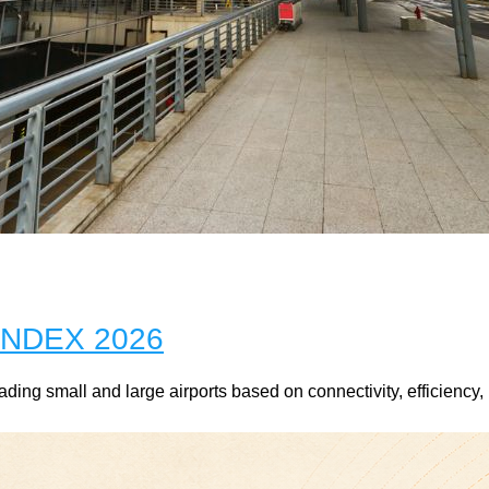
NDEX 2026
ng small and large airports based on connectivity, efficiency, 