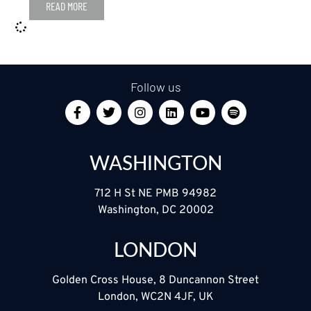
READ MORE
Follow us
WASHINGTON
712 H St NE PMB 94982
Washington, DC 20002
LONDON
Golden Cross House, 8 Duncannon Street
London, WC2N 4JF, UK