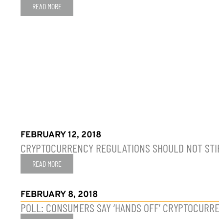
READ MORE
FEBRUARY 12, 2018
CRYPTOCURRENCY REGULATIONS SHOULD NOT STI
READ MORE
FEBRUARY 8, 2018
POLL: CONSUMERS SAY ‘HANDS OFF’ CRYPTOCURRE