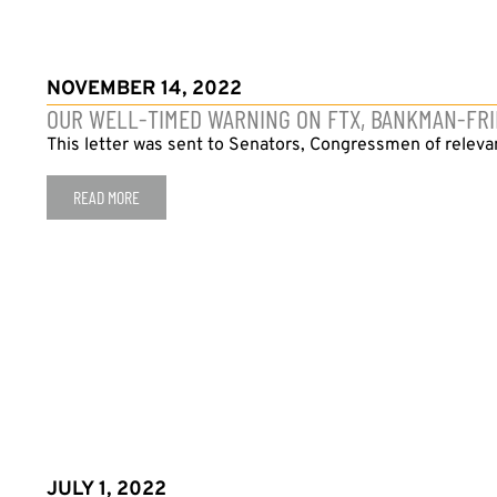
NOVEMBER 14, 2022
OUR WELL-TIMED WARNING ON FTX, BANKMAN-FR
This letter was sent to Senators, Congressmen of relev
READ MORE
JULY 1, 2022