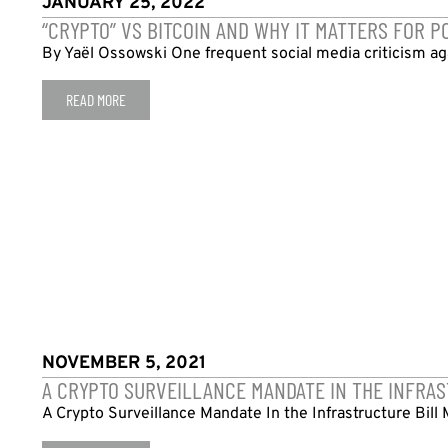
JANUARY 25, 2022
“CRYPTO” VS BITCOIN AND WHY IT MATTERS FOR P
By Yaël Ossowski One frequent social media criticism aga
READ MORE
NOVEMBER 5, 2021
A CRYPTO SURVEILLANCE MANDATE IN THE INFRA
A Crypto Surveillance Mandate In the Infrastructure Bill 