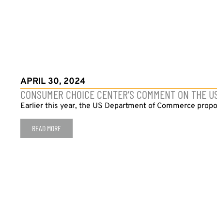
APRIL 30, 2024
CONSUMER CHOICE CENTER’S COMMENT ON THE U
Earlier this year, the US Department of Commerce propose
READ MORE