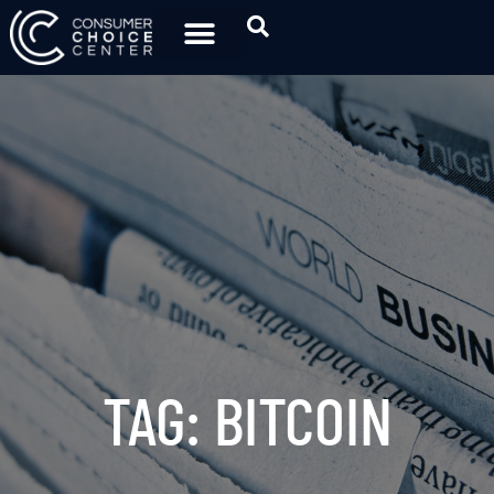
TAG: BITCOIN