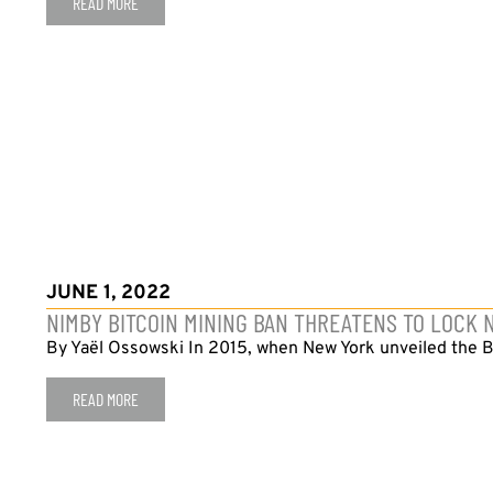
READ MORE
JUNE 1, 2022
NIMBY BITCOIN MINING BAN THREATENS TO LOCK
By Yaël Ossowski In 2015, when New York unveiled the Bi
READ MORE