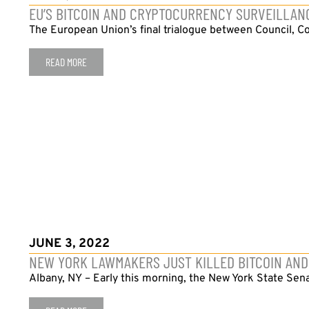
EU’S BITCOIN AND CRYPTOCURRENCY SURVEILLA
The European Union’s final trialogue between Council, Co
READ MORE
JUNE 3, 2022
NEW YORK LAWMAKERS JUST KILLED BITCOIN AND
Albany, NY – Early this morning, the New York State Sen