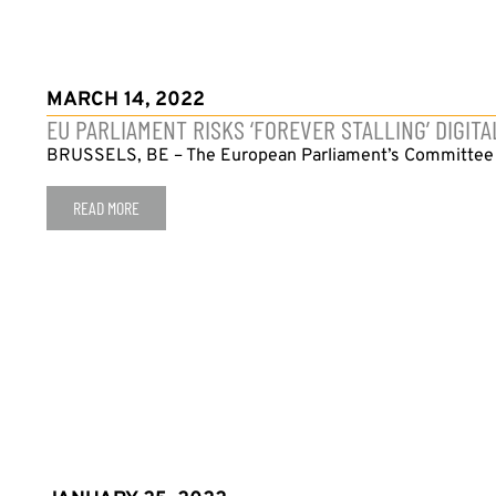
MARCH 14, 2022
EU PARLIAMENT RISKS ‘FOREVER STALLING’ DIGI
BRUSSELS, BE – The European Parliament’s Committee on 
READ MORE