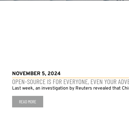
NOVEMBER 5, 2024
OPEN-SOURCE IS FOR EVERYONE, EVEN YOUR ADV
Last week, an investigation by Reuters revealed that Ch
READ MORE