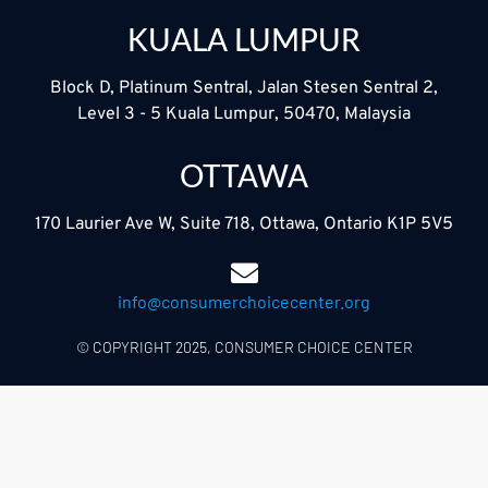
KUALA LUMPUR
Block D, Platinum Sentral, Jalan Stesen Sentral 2,
Level 3 - 5 Kuala Lumpur, 50470, Malaysia
OTTAWA
170 Laurier Ave W, Suite 718, Ottawa, Ontario K1P 5V5
info@consumerchoicecenter.org
© COPYRIGHT 2025, CONSUMER CHOICE CENTER