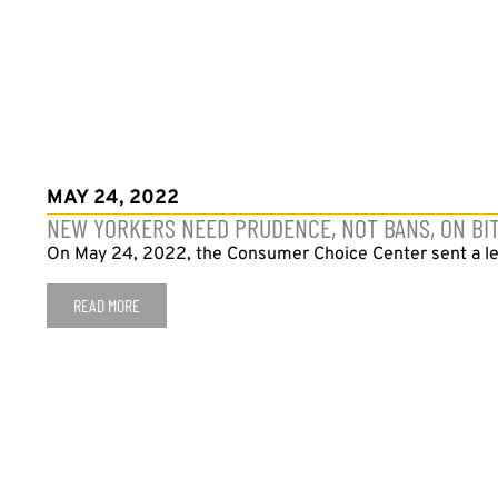
MAY 24, 2022
NEW YORKERS NEED PRUDENCE, NOT BANS, ON BI
On May 24, 2022, the Consumer Choice Center sent a let
READ MORE