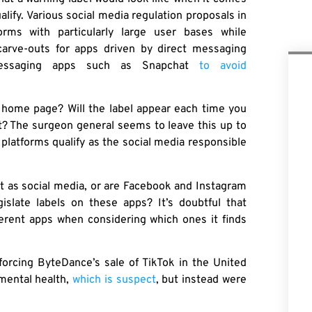
lify. Various social media regulation proposals in
orms with particularly large user bases while
carve-outs for apps driven by direct messaging
 messaging apps such as Snapchat
to avoid
’s home page? Will the label appear each time you
t? The surgeon general seems to leave this up to
platforms qualify as the social media responsible
nt as social media, or are Facebook and Instagram
slate labels on these apps? It’s doubtful that
fferent apps when considering which ones it finds
orcing ByteDance’s sale of TikTok in the United
 mental health,
which is suspect
, but instead were