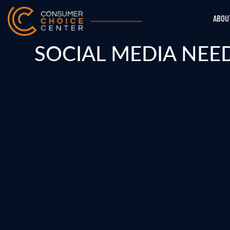
ABOU
SOCIAL MEDIA NEE