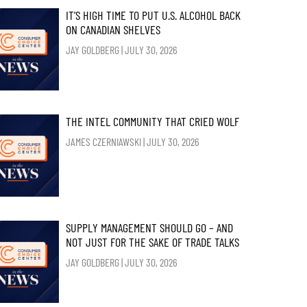
IT’S HIGH TIME TO PUT U.S. ALCOHOL BACK
ON CANADIAN SHELVES
JAY GOLDBERG
JULY 30, 2026
THE INTEL COMMUNITY THAT CRIED WOLF
JAMES CZERNIAWSKI
JULY 30, 2026
SUPPLY MANAGEMENT SHOULD GO – AND
NOT JUST FOR THE SAKE OF TRADE TALKS
JAY GOLDBERG
JULY 30, 2026