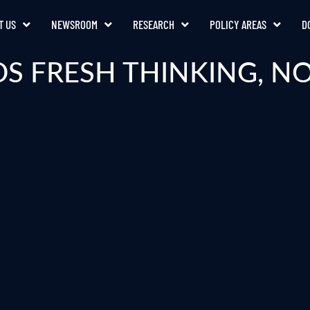
T US
NEWSROOM
RESEARCH
POLICY AREAS
D
DS FRESH THINKING, N