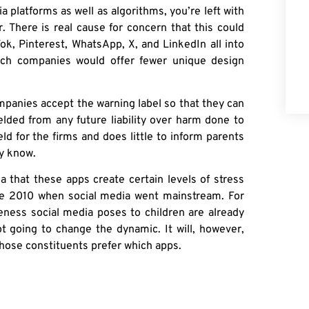
platforms as well as algorithms, you’re left with
. There is real cause for concern that this could
ok, Pinterest, WhatsApp, X, and LinkedIn all into
tech companies would offer fewer unique design
mpanies accept the warning label so that they can
elded from any future liability over harm done to
d for the firms and does little to inform parents
dy know.
ia that these apps create certain levels of stress
e 2010 when social media went mainstream. For
veness social media poses to children are already
ot going to change the dynamic. It will, however,
whose constituents prefer which apps.
t in the room for this conversation. Are Democrats
ion about
which mental health trends
, specifically,
orms?