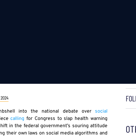
FOL
 2024
shell into the national debate over
social
piece
calling
for Congress to slap health warning
hift in the federal government’s souring attitude
OT
ing their own laws on social media algorithms and