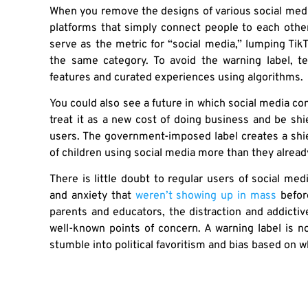
When you remove the designs of various social media 
platforms that simply connect people to each other
serve as the metric for “social media,” lumping TikT
the same category. To avoid the warning label, 
features and curated experiences using algorithms.
You could also see a future in which social media co
treat it as a new cost of doing business and be shi
users. The government-imposed label creates a shiel
of children using social media more than they alrea
There is little doubt to regular users of social med
and anxiety that
weren’t showing up in mass
befor
parents and educators, the distraction and addicti
well-known points of concern. A warning label is n
stumble into political favoritism and bias based on 
Consider the political culture of TikTok, the elephan
and Republicans ready to have a candid conversat
they find so worrisome on these social media platf