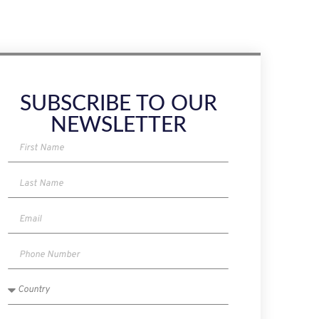
SUBSCRIBE TO OUR
NEWSLETTER