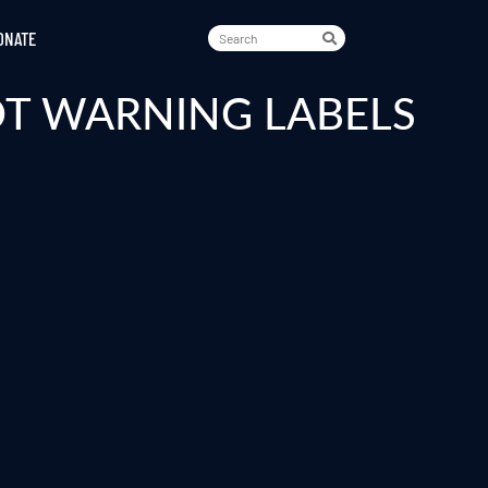
ONATE
OT WARNING LABELS