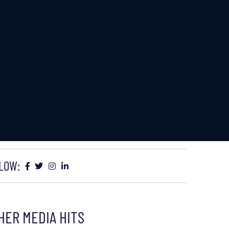
LOW:
HER MEDIA HITS