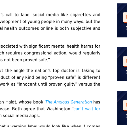
 call to label social media like cigarettes and
development of young people in many ways, but the
al health outcomes online is both subjective and
associated with significant mental health harms for
ch requires congressional action, would regularly
as not been proved safe.”
t the angle the nation’s top doctor is taking to
duct of any kind being “proven safe” is different
work as “innocent until proven guilty” versus the
an Haidt, whose book
The Anxious Generation
has
elease. Both agree that Washington “
can’t wait for
n social media apps.
at a warning label would look like when it comes