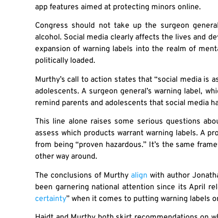
app features aimed at protecting minors online.
Congress should not take up the surgeon general’s
alcohol. Social media clearly affects the lives and 
expansion of warning labels into the realm of ment
politically loaded.
Murthy’s call to action states that “social media is 
adolescents. A surgeon general’s warning label, whi
remind parents and adolescents that social media h
This line alone raises some serious questions abou
assess which products warrant warning labels. A pro
from being “proven hazardous.” It’s the same frame
other way around.
The conclusions of Murthy
align
with author Jonath
been garnering national attention since its April r
certainty
” when it comes to putting warning labels o
Haidt and Murthy both skirt recommendations on wh