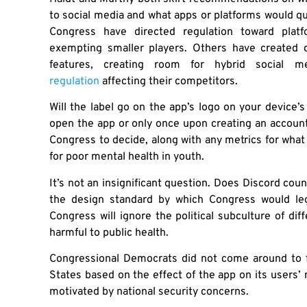
to social media and what apps or platforms would qua
Congress have directed regulation toward platf
exempting smaller players. Others have created 
features, creating room for hybrid social
regulation
affecting their competitors.
Will the label go on the app’s logo on your device
open the app or only once upon creating an accoun
Congress to decide, along with any metrics for what 
for poor mental health in youth.
It’s not an insignificant question. Does Discord cou
the design standard by which Congress would legi
Congress will ignore the political subculture of di
harmful to public health.
Congressional Democrats did not come around to f
States based on the effect of the app on its users’
motivated by national security concerns.