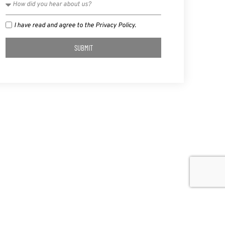
I have read and agree to the Privacy Policy.
SUBMIT