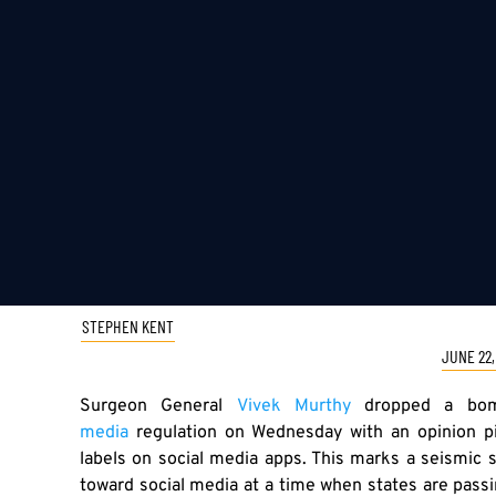
STEPHEN KENT
JUNE 22,
Surgeon General
Vivek Murthy
dropped a bomb
media
regulation on Wednesday with an opinion 
labels on social media apps. This marks a seismic s
toward social media at a time when states are pass