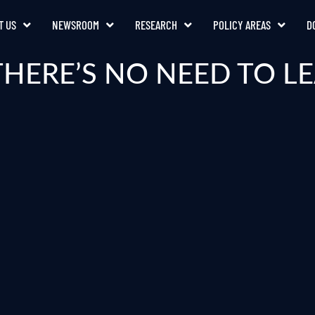
T US
NEWSROOM
RESEARCH
POLICY AREAS
D
THERE’S NO NEED TO 