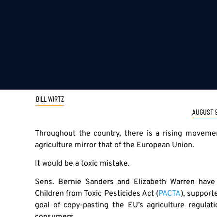
BILL WIRTZ
AUGUST 9
Throughout the country, there is a rising movem
agriculture mirror that of the European Union.
It would be a toxic mistake.
Sens. Bernie Sanders and Elizabeth Warren have
Children from Toxic Pesticides Act (
PACTA
), support
goal of copy-pasting the EU’s agriculture regula