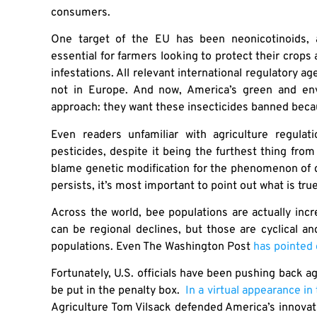
consumers.
One target of the EU has been neonicotinoids, 
essential for farmers looking to protect their crops 
infestations. All relevant international regulatory 
not in Europe. And now, America’s green and en
approach: they want these insecticides banned becau
Even readers unfamiliar with agriculture regula
pesticides, despite it being the furthest thing from
blame genetic modification for the phenomenon of d
persists, it’s most important to point out what is tru
Across the world, bee populations are actually incre
can be regional declines, but those are cyclical a
populations. Even The Washington Post
has pointed 
Fortunately, U.S. officials have been pushing back a
be put in the penalty box.
In a virtual appearance i
Agriculture Tom Vilsack defended America’s innovati