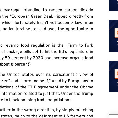
te package, intending to reduce carbon dioxide
th the “European Green Deal,” ripped directly from
 which fortunately hasn’t yet become law. In an
 agricultural sector and uses the opportunity to
to revamp food regulation is the “Farm to Fork
of package bills set to hit the EU’s legislature in
s by 50 percent by 2030 and increase organic food
about 8 percent).
he United States over its caricaturistic view of
hicken” and “hormone beef,” used by Europeans to
otiations of the TTIP agreement under the Obama
sinformation related to just that. Under the Trump
re to block ongoing trade negotiations.
urther in the wrong direction, by simply matching
 states, much to the detriment of US farmers and