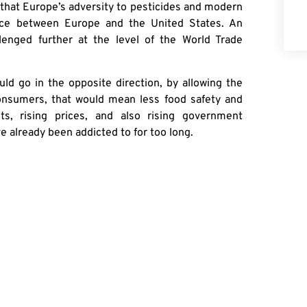
 that Europe’s adversity to pesticides and modern
ance between Europe and the United States. An
llenged further at the level of the World Trade
uld go in the opposite direction, by allowing the
onsumers, that would mean less food safety and
ts, rising prices, and also rising government
 already been addicted to for too long.
ture, Europe is the last place they should look.
RE