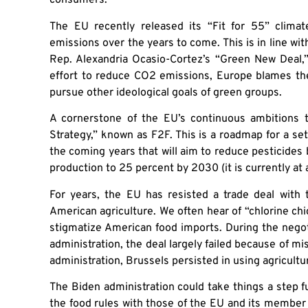
consumers.
The EU recently released its “Fit for 55” clima
emissions over the years to come. This is in line wi
Rep. Alexandria Ocasio-Cortez’s “Green New Deal,”
effort to reduce CO2 emissions, Europe blames the
pursue other ideological goals of green groups.
A cornerstone of the EU’s continuous ambitions 
Strategy,” known as F2F. This is a roadmap for a set 
the coming years that will aim to reduce pesticide
production to 25 percent by 2030 (it is currently at 
For years, the EU has resisted a trade deal with t
American agriculture. We often hear of “chlorine c
stigmatize American food imports. During the neg
administration, the deal largely failed because of mi
administration, Brussels persisted in using agricultu
The Biden administration could take things a step f
the food rules with those of the EU and its member