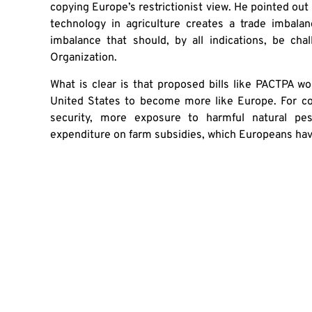
copying Europe’s restrictionist view. He pointed out
technology in agriculture creates a trade imbal
imbalance that should, by all indications, be cha
Organization.
What is clear is that proposed bills like PACTPA wo
United States to become more like Europe. For c
security, more exposure to harmful natural pes
expenditure on farm subsidies, which Europeans have
If the U.S. wants to follow a good example on agricul
Originally published
here
SHA