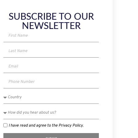
SUBSCRIBE TO OUR
NEWSLETTER
I have read and agree to the Privacy Policy.