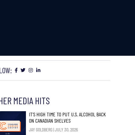
LOW:
HER MEDIA HITS
IT’S HIGH TIME TO PUT U.S. ALCOHOL BACK
ON CANADIAN SHELVES
JAY GOLDBERG
JULY 30, 2026