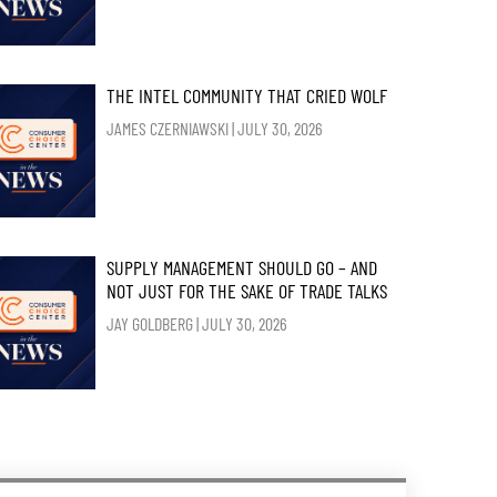
THE INTEL COMMUNITY THAT CRIED WOLF
JAMES CZERNIAWSKI
JULY 30, 2026
SUPPLY MANAGEMENT SHOULD GO – AND
NOT JUST FOR THE SAKE OF TRADE TALKS
JAY GOLDBERG
JULY 30, 2026