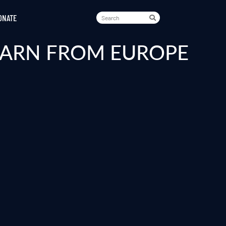
ONATE
LEARN FROM EUROPE