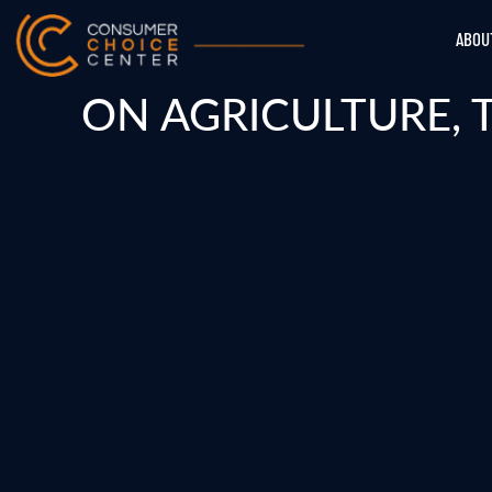
ABOU
ON AGRICULTURE, 