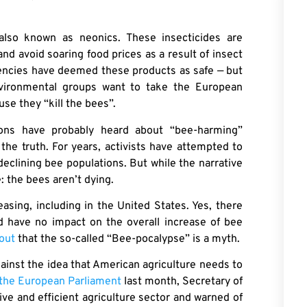
also known as neonics. These insecticides are
and avoid soaring food prices as a result of insect
agencies have deemed these products as safe — but
vironmental groups want to take the European
se they “kill the bees”.
tions have probably heard about “bee-harming”
 the truth. For years, activists have attempted to
eclining bee populations. But while the narrative
e: the bees aren’t dying.
asing, including in the United States. Yes, there
nd have no impact on the overall increase of bee
out
that the so-called “Bee-pocalypse” is a myth.
gainst the idea that American agriculture needs to
n the European Parliament
last month, Secretary of
ve and efficient agriculture sector and warned of