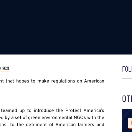
FOL
, 2021
ent that hopes to make regulations on American
OT
 teamed up to introduce the Protect America’s
ed by a set of green environmental NGOs with the
tions, to the detriment of American farmers and