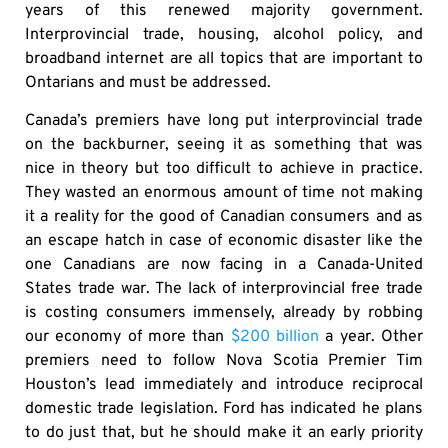
years of this renewed majority government.
Interprovincial trade, housing, alcohol policy, and
broadband internet are all topics that are important to
Ontarians and must be addressed.
Canada’s premiers have long put interprovincial trade
on the backburner, seeing it as something that was
nice in theory but too difficult to achieve in practice.
They wasted an enormous amount of time not making
it a reality for the good of Canadian consumers and as
an escape hatch in case of economic disaster like the
one Canadians are now facing in a Canada-United
States trade war. The lack of interprovincial free trade
is costing consumers immensely, already by robbing
our economy of more than
$200 billion
a year. Other
premiers need to follow Nova Scotia Premier Tim
Houston’s lead immediately and introduce reciprocal
domestic trade legislation. Ford has indicated he plans
to do just that, but he should make it an early priority