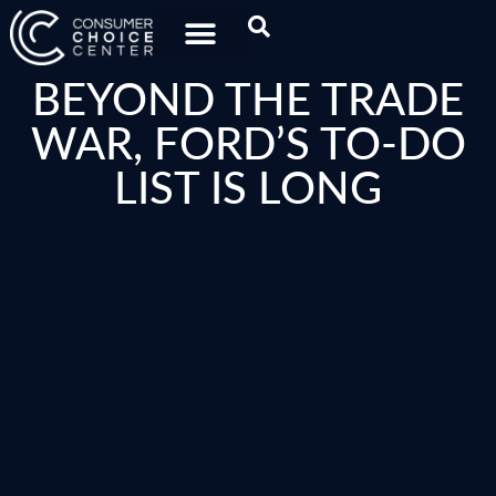
BEYOND THE TRADE
WAR, FORD’S TO-DO
LIST IS LONG