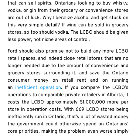
that can sell spirits. Ontarians looking to buy whisky,
vodka, or gin from their grocery or convenience stores
are out of luck. Why liberalize alcohol and get stuck on
this very simple detail? If wine can be sold in grocery
stores, so too should vodka. The LCBO should be given
less power, not niche areas of control.
Ford should also promise not to build any more LCBO
retail spaces, and indeed close retail stores that are no
longer needed due to the amount of convenience and
grocery stores surrounding it, and save the Ontario
consumer money on retail rent and on running
an
inefficient operation
. If you compare the LCBO’s
operations to comparable private retailers in Alberta, it
costs the LCBO approximately $1,000,000 more per
store in operation costs. With 669 LCBO stores being
inefficiently run in Ontario, that’s a lot of wasted money
the government could otherwise spend on Ontarians’
core priorities, making the problem even worse simply