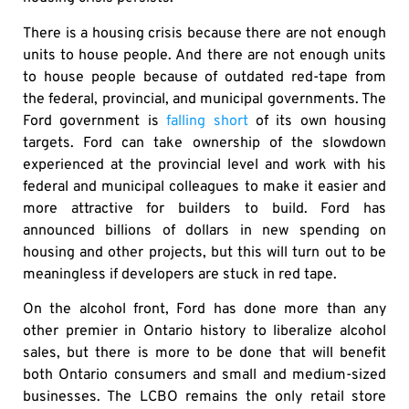
There is a housing crisis because there are not enough
units to house people. And there are not enough units
to house people because of outdated red-tape from
the federal, provincial, and municipal governments. The
Ford government is
falling short
of its own housing
targets. Ford can take ownership of the slowdown
experienced at the provincial level and work with his
federal and municipal colleagues to make it easier and
more attractive for builders to build. Ford has
announced billions of dollars in new spending on
housing and other projects, but this will turn out to be
meaningless if developers are stuck in red tape.
On the alcohol front, Ford has done more than any
other premier in Ontario history to liberalize alcohol
sales, but there is more to be done that will benefit
both Ontario consumers and small and medium-sized
businesses. The LCBO remains the only retail store