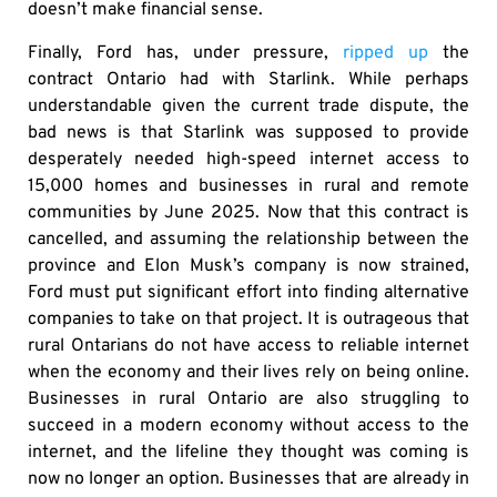
doesn’t make financial sense.
Finally, Ford has, under pressure,
ripped up
the
contract Ontario had with Starlink. While perhaps
understandable given the current trade dispute, the
bad news is that Starlink was supposed to provide
desperately needed high-speed internet access to
15,000 homes and businesses in rural and remote
communities by June 2025. Now that this contract is
cancelled, and assuming the relationship between the
province and Elon Musk’s company is now strained,
Ford must put significant effort into finding alternative
companies to take on that project. It is outrageous that
rural Ontarians do not have access to reliable internet
when the economy and their lives rely on being online.
Businesses in rural Ontario are also struggling to
succeed in a modern economy without access to the
internet, and the lifeline they thought was coming is
now no longer an option. Businesses that are already in