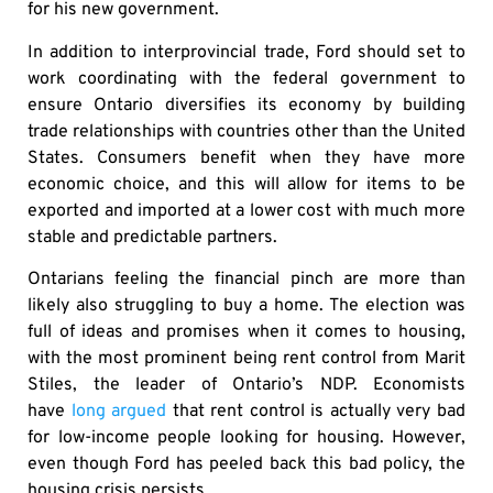
for his new government.
In addition to interprovincial trade, Ford should set to
work coordinating with the federal government to
ensure Ontario diversifies its economy by building
trade relationships with countries other than the United
States. Consumers benefit when they have more
economic choice, and this will allow for items to be
exported and imported at a lower cost with much more
stable and predictable partners.
Ontarians feeling the financial pinch are more than
likely also struggling to buy a home. The election was
full of ideas and promises when it comes to housing,
with the most prominent being rent control from Marit
Stiles, the leader of Ontario’s NDP. Economists
have
long argued
that rent control is actually very bad
for low-income people looking for housing. However,
even though Ford has peeled back this bad policy, the
housing crisis persists.