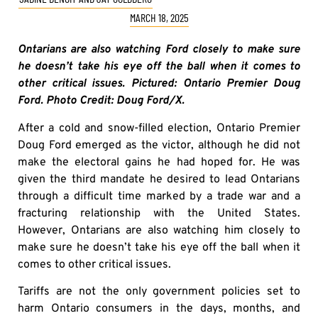
MARCH 18, 2025
Ontarians are also watching Ford closely to make sure
he doesn’t take his eye off the ball when it comes to
other critical issues. Pictured: Ontario Premier Doug
Ford. Photo Credit: Doug Ford/X.
After a cold and snow-filled election, Ontario Premier
Doug Ford emerged as the victor, although he did not
make the electoral gains he had hoped for. He was
given the third mandate he desired to lead Ontarians
through a difficult time marked by a trade war and a
fracturing relationship with the United States.
However, Ontarians are also watching him closely to
make sure he doesn’t take his eye off the ball when it
comes to other critical issues.
Tariffs are not the only government policies set to
harm Ontario consumers in the days, months, and