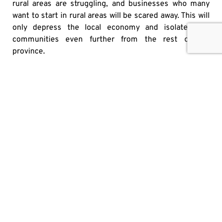
rural areas are struggling, and businesses who many
want to start in rural areas will be scared away. This will
only depress the local economy and isolate rural
communities even further from the rest of the
province.
Ford would do well to keep in mind that Ontario is a
complex province with many problems to be
addressed, even during a trade war and in its aftermath.
Ontarians elected him to guide them through this
turbulent time, but also to strengthen the economy,
make their lives more consumer-friendly, and support
the growth of businesses in the province. While much
of the present focus is on the trade war, Ontarians still
have many other pressing issues that need to be dealt
with.
Originally published
here