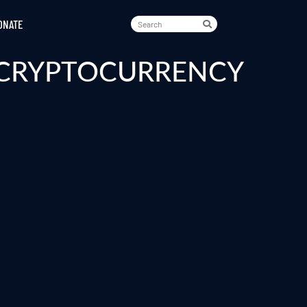
ONATE
A CRYPTOCURRENCY