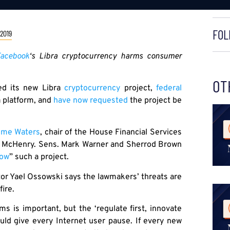
FOL
 2019
acebook
‘s Libra cryptocurrency harms consumer
OT
d its new Libra
cryptocurrency
project,
federal
a platform, and
have now requested
the project be
ime Waters
, chair of the House Financial Services
k McHenry. Sens. Mark Warner and Sherrod Brown
low
” such a project.
or Yael Ossowski says the lawmakers’ threats are
ire.
ms is important, but the ‘regulate first, innovate
ould give every Internet user pause. If every new