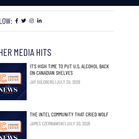
LOW:
HER MEDIA HITS
IT’S HIGH TIME TO PUT U.S. ALCOHOL BACK
ON CANADIAN SHELVES
JAY GOLDBERG
JULY 30, 2026
THE INTEL COMMUNITY THAT CRIED WOLF
JAMES CZERNIAWSKI
JULY 30, 2026