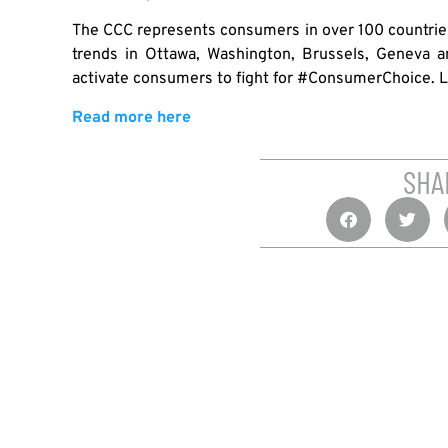
The CCC represents consumers in over 100 countries
trends in Ottawa, Washington, Brussels, Geneva a
activate consumers to fight for #ConsumerChoice. 
Read more here
SHA
PREVIOUS