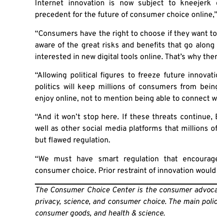
Internet innovation is now subject to kneejerk 
precedent for the future of consumer choice online,
“Consumers have the right to choose if they want t
aware of the great risks and benefits that go along 
interested in new digital tools online. That’s why the
“Allowing political figures to freeze future innov
politics will keep millions of consumers from bei
enjoy online, not to mention being able to connect wi
“And it won’t stop here. If these threats continue,
well as other social media platforms that millions o
but flawed regulation.
“We must have smart regulation that encourage
consumer choice. Prior restraint of innovation would
The Consumer Choice Center is the consumer advocac
privacy, science, and consumer choice. The main policy 
consumer goods, and health & science.