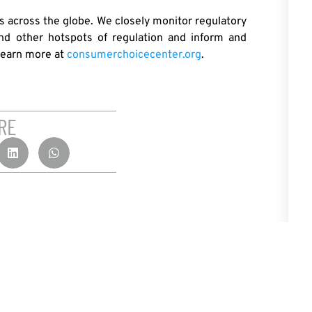
 across the globe. We closely monitor regulatory
nd other hotspots of regulation and inform and
Learn more at
consumerchoicecenter.org
.
RE