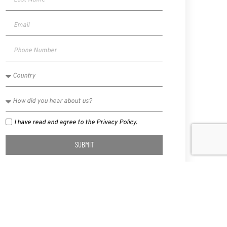
I have read and agree to the Privacy Policy.
SUBMIT
NEXT