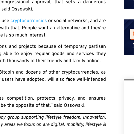
congressional approval, that sets a dangerous
” said Ossowski.
o use
cryptocurrencies
or social networks, and are
with that. People want an alternative and they’re
re is so much interest.
ations and projects because of temporary partisan
ng able to enjoy regular goods and services they
th thousands of their friends and family online.
 Bitcoin and dozens of other cryptocurrencies, as
f users have adopted, will also face well-intended
s competition, protects privacy, and ensures
 be the opposite of that,” said Ossowski.
y group supporting lifestyle freedom, innovation,
areas we focus on are digital, mobility, lifestyle &