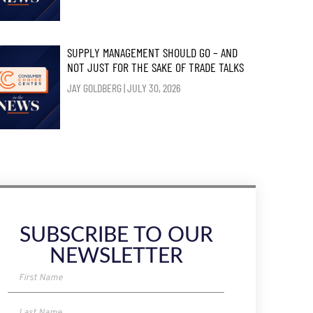
SUPPLY MANAGEMENT SHOULD GO – AND
NOT JUST FOR THE SAKE OF TRADE TALKS
JAY GOLDBERG
JULY 30, 2026
SUBSCRIBE TO OUR
NEWSLETTER