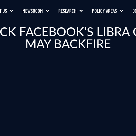
T US
NEWSROOM
RESEARCH
POLICY AREAS
D
CK FACEBOOK’S LIBR
MAY BACKFIRE