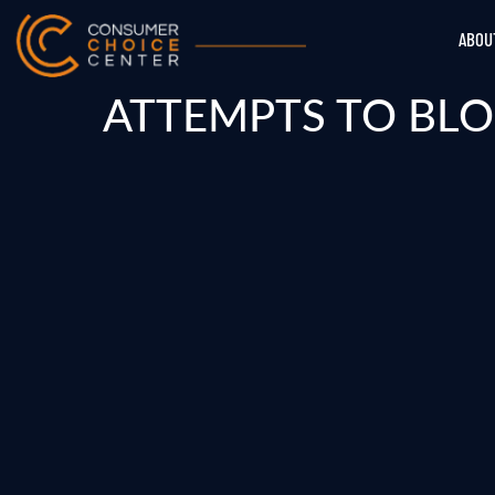
ABOU
ATTEMPTS TO BLO