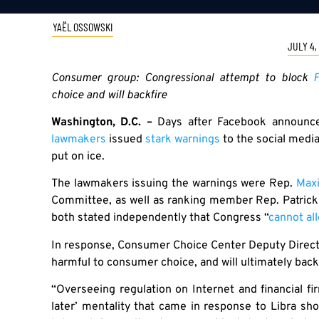
YAËL OSSOWSKI
JULY 4,
Consumer group: Congressional attempt to block
F
choice and will backfire
Washington, D.C. –
Days after Facebook announce
lawmakers
issued
stark warnings
to the social medi
put on ice.
The lawmakers issuing the warnings were Rep.
Max
Committee, as well as ranking member Rep. Patric
both stated independently that Congress “
cannot al
In response, Consumer Choice Center Deputy Direct
harmful to consumer choice, and will ultimately backf
“Overseeing regulation on Internet and financial fir
later’ mentality that came in response to Libra sh