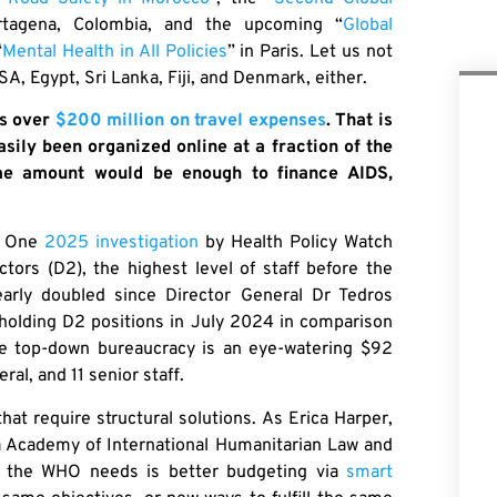
rtagena, Colombia, and the upcoming “
Global
“
Mental Health in All Policies
” in Paris. Let us not
A, Egypt, Sri Lanka, Fiji, and Denmark, either.
ds over
$200 million on travel expenses
. That is
ily been organized online at a fraction of the
ame amount would be enough to finance AIDS,
t. One
2025 investigation
by Health Policy Watch
ors (D2), the highest level of staff before the
early doubled since Director General Dr Tedros
holding D2 positions in July 2024 in comparison
sive top-down bureaucracy is an eye-watering $92
ral, and 11 senior staff.
at require structural solutions. As Erica Harper,
a Academy of International Humanitarian Law and
 the WHO needs is better budgeting via
smart