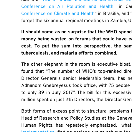
Conference on Air Pollution and Health
” in Ca
Conference on Climate and Health
” in Brasilia, and 
forget the six annual regional meetings in Zambia, US
It should come as no surprise that the WHO spen
money being wasted on forums that could have eas
cost. To put the sum into perspective, the s
tuberculosis, and malaria efforts combined.
The other elephant in the room is executive bloa
found that “The number of WHO’s top-ranked direct
Director General’s senior leadership team, has n
Adhanom Ghebreyesus took office, with 75 people 
to only 39 in July 2017”. The bill for this exces
million spent on just 215 Directors, the Director Gene
Both forms of excess point to structural problems th
Head of Research and Policy Studies at the Genev
Human Rights, has repeatedly emphasized, what