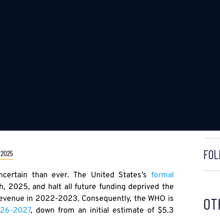
FOL
 2025
ncertain than ever. The United States’s
formal
, 2025, and halt all future funding deprived the
l revenue in 2022-2023. Consequently, the WHO is
OT
2026-2027
, down from an initial estimate of $5.3