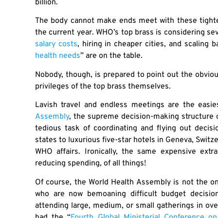
billion.
The body cannot make ends meet with these tighter 
the current year. WHO’s top brass is considering sev
salary costs
, hiring in cheaper cities, and scaling
health needs
” are on the table.
Nobody, though, is prepared to point out the obviou
privileges of the top brass themselves.
Lavish travel and endless meetings are the easies
Assembly
, the supreme decision-making structure 
tedious task of coordinating and flying out deci
states to luxurious five-star hotels in Geneva, Switze
WHO affairs. Ironically, the same expensive extr
reducing spending, of all things!
Of course, the World Health Assembly is not the on
who are now bemoaning difficult budget decisio
attending large, medium, or small gatherings in ove
had the “
Fourth Global Ministerial Conference o