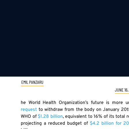
EMIL PANZARU
JUNE 16,
he World Health Organization’s future is more u
request
to withdraw from the body on January 20th
WHO of
$1.28 billion
, equivalent to 16% of its tota
projecting a reduced budget of
$4.2 billion for 