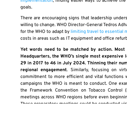
implementation
, finding easier ways to achieve the
goals.
There are encouraging signs that leadership under
willing to change. WHO Director-General Tedros A
for the WHO to adapt by
limiting travel to essential
costs in areas such as IT equipment and office refu
Yet words need to be matched by action. Most 
Headquarters, the WHO’s single most expensive l
29 in 2017 to 46 in July 2024. Thinning their n
regional engagement
. Similarly, focusing on vi
commitment to more efficient and vital functions w
campaigns the WHO is meant to conduct. One exam
the Framework Convention on Tobacco Control (F
meetings across WHO regions before even beginni
These preparatory meetings could be conducted virtua
the example of European pre-FCTC meetings that 
sacrifices of others when demanding far less of ones