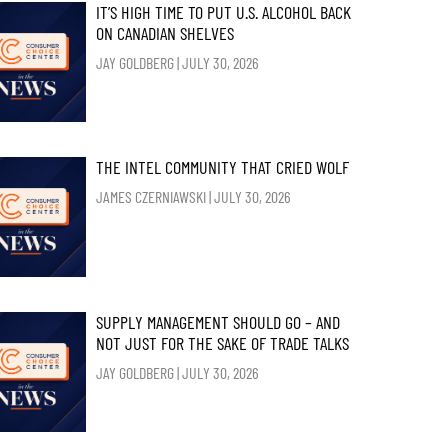
IT’S HIGH TIME TO PUT U.S. ALCOHOL BACK
ON CANADIAN SHELVES
JAY GOLDBERG
JULY 30, 2026
THE INTEL COMMUNITY THAT CRIED WOLF
JAMES CZERNIAWSKI
JULY 30, 2026
SUPPLY MANAGEMENT SHOULD GO – AND
NOT JUST FOR THE SAKE OF TRADE TALKS
JAY GOLDBERG
JULY 30, 2026