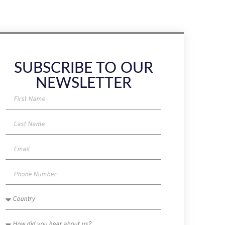
SUBSCRIBE TO OUR
NEWSLETTER