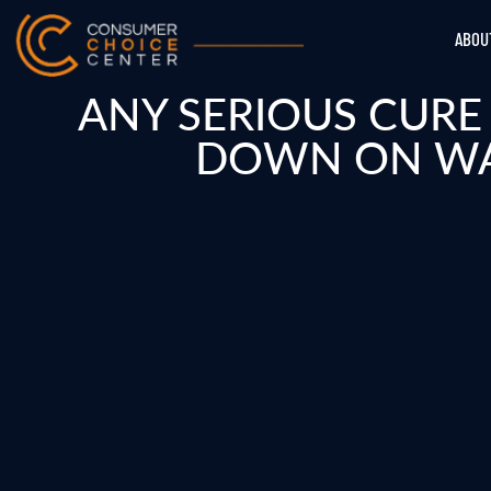
ABOU
ANY SERIOUS CUR
DOWN ON WAS