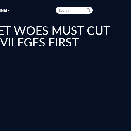
ONATE
ET WOES MUST CUT
ILEGES FIRST