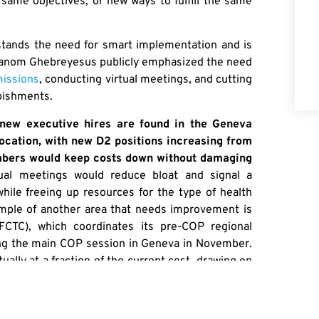
 same objectives, or new ways to fulfill the same
stands the need for smart implementation and is
dhanom Ghebreyesus publicly emphasized the need
 missions
, conducting virtual meetings, and cutting
rbishments.
new executive hires are found in the Geneva
ocation, with new D2 positions increasing from
umbers would keep costs down without damaging
rtual meetings would reduce bloat and signal a
hile freeing up resources for the type of health
ple of another area that needs improvement is
CTC), which coordinates its pre-COP regional
ng the main COP session in Geneva in November.
lly at a fraction of the current cost, drawing on
were organized virtually. It is easy to demand
elf.