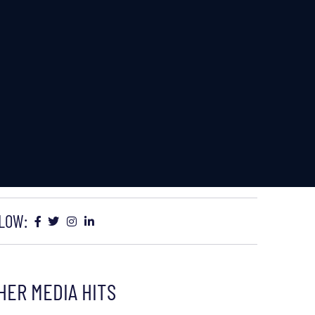
LOW:
HER MEDIA HITS