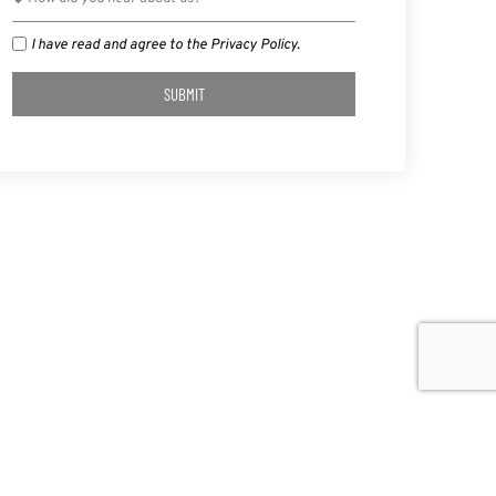
I have read and agree to the Privacy Policy.
SUBMIT