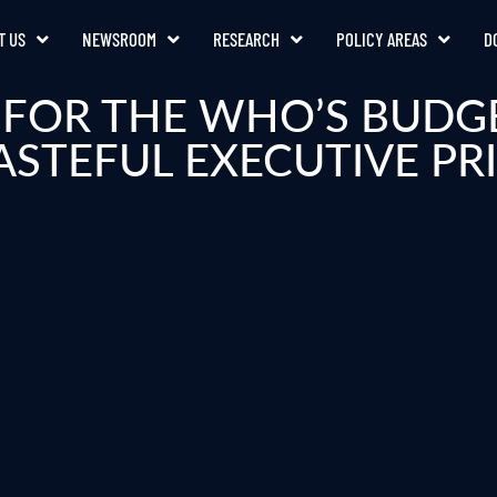
T US
NEWSROOM
RESEARCH
POLICY AREAS
D
E FOR THE WHO’S BUDG
TEFUL EXECUTIVE PRIV