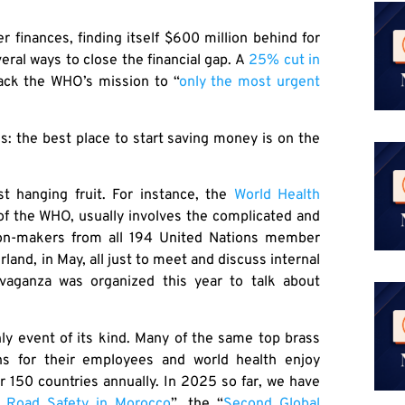
finances, finding itself $600 million behind for
eral ways to close the financial gap. A
25% cut in
 back the WHO’s mission to “
only the most urgent
s: the best place to start saving money is on the
t hanging fruit. For instance, the
World Health
of the WHO, usually involves the complicated and
sion-makers from all 194 United Nations member
rland, in May, all just to meet and discuss internal
avaganza was organized this year to talk about
ly event of its kind. Many of the same top brass
ns for their employees and world health enjoy
r 150 countries annually. In 2025 so far, we have
n Road Safety in Morocco
”, the “
Second Global