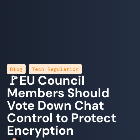
,
Blog
Tech Regulation
🚩EU Council
Members Should
Vote Down Chat
Control to Protect
Encryption