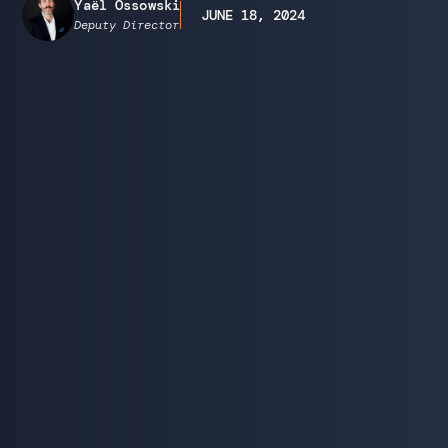
Yaël Ossowski
JUNE 18, 2024
Deputy Director