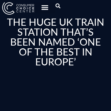
THE HUGE UK TRAIN
STATION THAT’S
BEEN NAMED ‘ONE
OF THE BEST IN
EUROPE’