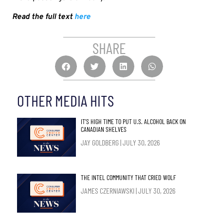
Read the full text
here
SHARE
OTHER MEDIA HITS
IT’S HIGH TIME TO PUT U.S. ALCOHOL BACK ON
CANADIAN SHELVES
JAY GOLDBERG
JULY 30, 2026
THE INTEL COMMUNITY THAT CRIED WOLF
JAMES CZERNIAWSKI
JULY 30, 2026