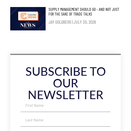
SUPPLY MANAGEMENT SHOULD GO – AND NOT JUST
FOR THE SAKE OF TRADE TALKS
JAY GOLDBERG
JULY 30, 2026
SUBSCRIBE TO
OUR
NEWSLETTER