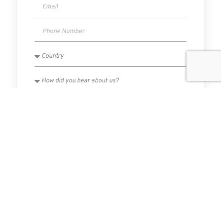
I have read and agree to the Privacy Policy.
SUBMIT
PREVIOUS
NEXT