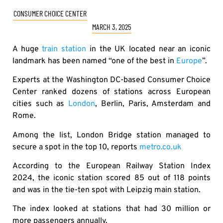
CONSUMER CHOICE CENTER
MARCH 3, 2025
A huge
train station
in the UK located near an iconic
landmark has been named “one of the best in
Europe
”.
Experts at the Washington DC-based Consumer Choice
Center ranked dozens of stations across European
cities such as
London
, Berlin, Paris, Amsterdam and
Rome.
Among the list, London Bridge station managed to
secure a spot in the top 10, reports
metro.co.uk
According to the European Railway Station Index
2024, the iconic station scored 85 out of 118 points
and was in the tie-ten spot with Leipzig main station.
The index looked at stations that had 30 million or
more passengers annually.