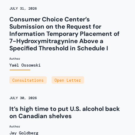
JULY 31, 2026
Consumer Choice Center’s
Submission on the Request for
Information Temporary Placement of
7-Hydroxymitragynine Above a
Specified Threshold in Schedule I
Author
Yaël Ossowski
Consultations
,
Open Letter
JULY 30, 2026
It’s high time to put U.S. alcohol back
on Canadian shelves
Author
Jay Goldberg