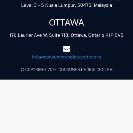
Level 3 - 5 Kuala Lumpur, 50470, Malaysia
OTTAWA
170 Laurier Ave W, Suite 718, Ottawa, Ontario K1P 5V5
info@consumerchoicecenter.org
© COPYRIGHT 2025, CONSUMER CHOICE CENTER