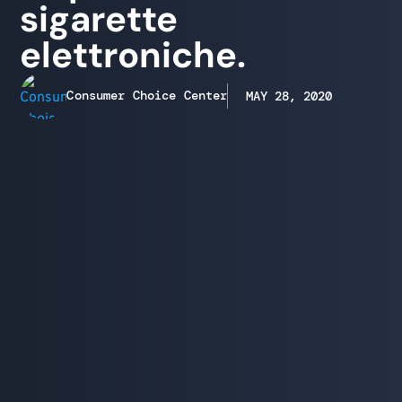
sigarette
elettroniche.
Consumer Choice Center
MAY 28, 2020