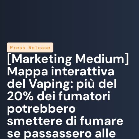
Press Release
[Marketing Medium]
Mappa interattiva
del Vaping: più del
20% dei fumatori
potrebbero
smettere di fumare
se passassero alle