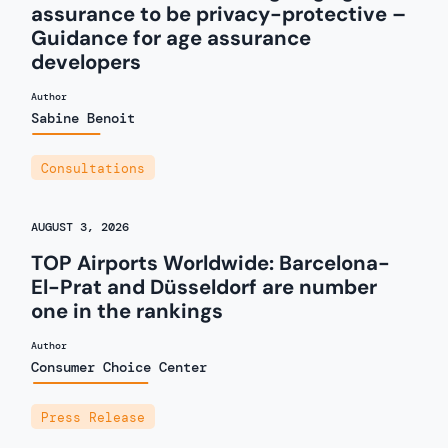
assurance to be privacy-protective –
Guidance for age assurance
developers
Author
Sabine Benoit
Consultations
AUGUST 3, 2026
TOP Airports Worldwide: Barcelona-
El-Prat and Düsseldorf are number
one in the rankings
Author
Consumer Choice Center
Press Release