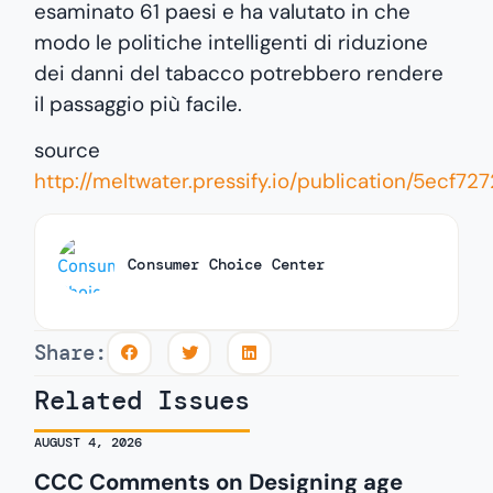
esaminato 61 paesi e ha valutato in che
modo le politiche intelligenti di riduzione
dei danni del tabacco potrebbero rendere
il passaggio più facile.
source
http://meltwater.pressify.io/publication/5e
Consumer Choice Center
Share:
Related Issues
AUGUST 4, 2026
CCC Comments on Designing age