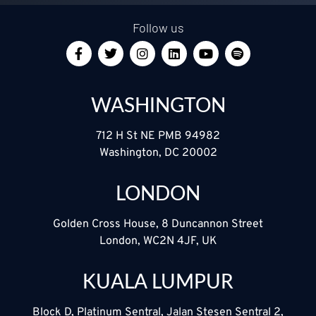
Follow us
WASHINGTON
712 H St NE PMB 94982
Washington, DC 20002
LONDON
Golden Cross House, 8 Duncannon Street
London, WC2N 4JF, UK
KUALA LUMPUR
Block D, Platinum Sentral, Jalan Stesen Sentral 2,