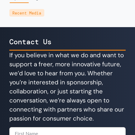
Recent Media
Contact Us
If you believe in what we do and want to
support a freer, more innovative future,
we’d love to hear from you. Whether
you’re interested in sponsorship,
collaboration, or just starting the
conversation, we’re always open to
connecting with partners who share our
passion for consumer choice.