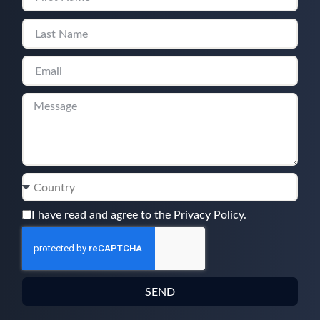
I have read and agree to the Privacy Policy.
SEND