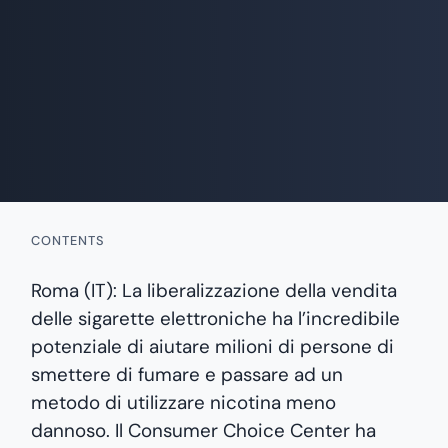
CONTENTS
Roma (IT): La liberalizzazione della vendita
delle sigarette elettroniche ha l’incredibile
potenziale di aiutare milioni di persone di
smettere di fumare e passare ad un
metodo di utilizzare nicotina meno
dannoso. Il Consumer Choice Center ha