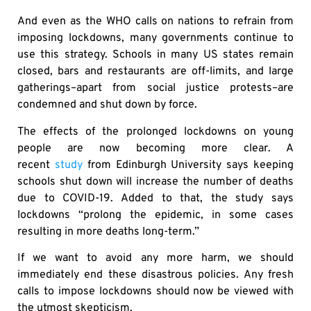
And even as the WHO calls on nations to refrain from
imposing lockdowns, many governments continue to
use this strategy. Schools in many US states remain
closed, bars and restaurants are off-limits, and large
gatherings–apart from social justice protests–are
condemned and shut down by force.
The effects of the prolonged lockdowns on young
people are now becoming more clear. A
recent
study
from Edinburgh University says keeping
schools shut down will increase the number of deaths
due to COVID-19. Added to that, the study says
lockdowns “prolong the epidemic, in some cases
resulting in more deaths long-term.”
If we want to avoid any more harm, we should
immediately end these disastrous policies. Any fresh
calls to impose lockdowns should now be viewed with
the utmost skepticism.