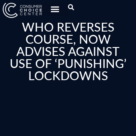
WHO REVERSES
COURSE, NOW
ADVISES AGAINST
USE OF ‘PUNISHING’
LOCKDOWNS