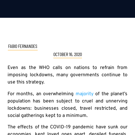
FABIO FERNANDES
OCTOBER 16, 2020
Even as the WHO calls on nations to refrain from
imposing lockdowns, many governments continue to
use this strategy.
For months, an overwhelming
majority
of the planet’s
population has been subject to cruel and unnerving
lockdowns: businesses closed, travel restricted, and
social gatherings kept to a minimum.
The effects of the COVID-19 pandemic have sunk our
economies, kept loved ones apart, derailed funerals,