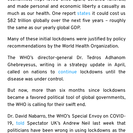
and made personal and economic liberty a casualty as
much as our health. One report
states
it could cost us
$82 trillion globally over the next five years – roughly
the same as our yearly global GDP.
Many of these initial lockdowns were justified by policy
recommendations by the World Health Organization.
The WHO’s director-general Dr. Tedros Adhanom
Ghebreyesus, writing in a strategy update in April,
called on nations to
continue
lockdowns until the
disease was under control.
But now, more than six months since lockdowns
became a favored political tool of global governments,
the WHO is calling for their swift end.
Dr. David Nabarro, the WHO’s Special Envoy on COVID-
19,
told
Spectator UK’s Andrew Neil last week that
politicians have been wrong in using lockdowns as the