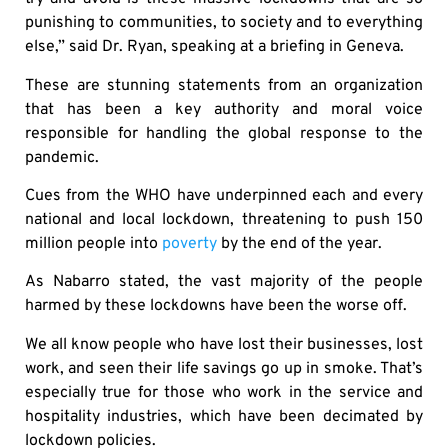
punishing to communities, to society and to everything
else,” said Dr. Ryan, speaking at a briefing in Geneva.
These are stunning statements from an organization
that has been a key authority and moral voice
responsible for handling the global response to the
pandemic.
Cues from the WHO have underpinned each and every
national and local lockdown, threatening to push 150
million people into
poverty
by the end of the year.
As Nabarro stated, the vast majority of the people
harmed by these lockdowns have been the worse off.
We all know people who have lost their businesses, lost
work, and seen their life savings go up in smoke. That’s
especially true for those who work in the service and
hospitality industries, which have been decimated by
lockdown policies.