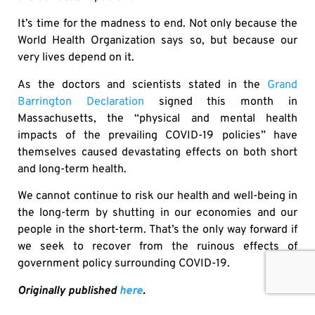
It’s time for the madness to end. Not only because the
World Health Organization says so, but because our
very lives depend on it.
As the doctors and scientists stated in the
Grand
Barrington Declaration
signed this month in
Massachusetts, the “physical and mental health
impacts of the prevailing COVID-19 policies” have
themselves caused devastating effects on both short
and long-term health.
We cannot continue to risk our health and well-being in
the long-term by shutting in our economies and our
people in the short-term. That’s the only way forward if
we seek to recover from the ruinous effects of
government policy surrounding COVID-19.
Originally published
here
.