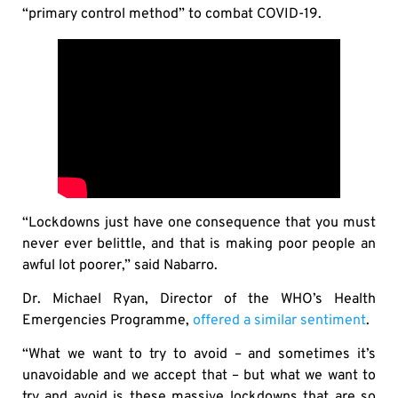
“primary control method” to combat COVID-19.
“Lockdowns just have one consequence that you must
never ever belittle, and that is making poor people an
awful lot poorer,” said Nabarro.
Dr. Michael Ryan, Director of the WHO’s Health
Emergencies Programme,
offered a similar sentiment
.
“What we want to try to avoid – and sometimes it’s
unavoidable and we accept that – but what we want to
try and avoid is these massive lockdowns that are so