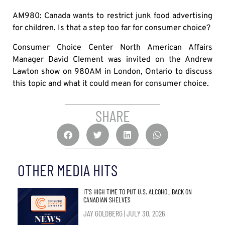
AM980: Canada wants to restrict junk food advertising
for children. Is that a step too far for consumer choice?
Consumer Choice Center North American Affairs
Manager David Clement was invited on the Andrew
Lawton show on 980AM in London, Ontario to discuss
this topic and what it could mean for consumer choice.
SHARE
OTHER MEDIA HITS
IT’S HIGH TIME TO PUT U.S. ALCOHOL BACK ON
CANADIAN SHELVES
JAY GOLDBERG
JULY 30, 2026