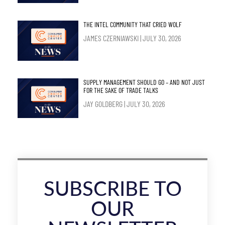
THE INTEL COMMUNITY THAT CRIED WOLF
JAMES CZERNIAWSKI
JULY 30, 2026
SUPPLY MANAGEMENT SHOULD GO – AND NOT JUST
FOR THE SAKE OF TRADE TALKS
JAY GOLDBERG
JULY 30, 2026
SUBSCRIBE TO
OUR