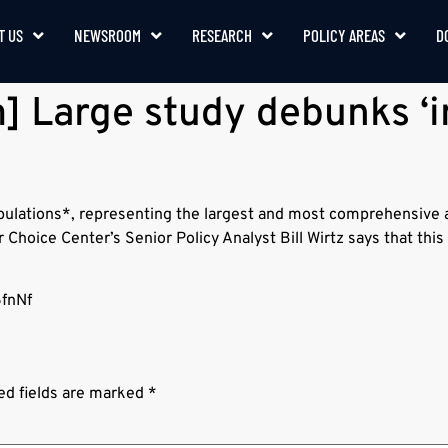
T US
NEWSROOM
RESEARCH
POLICY AREAS
D
 Large study debunks ‘i
opulations*, representing the largest and most comprehensive 
Choice Center’s Senior Policy Analyst Bill Wirtz says that thi
6fnNf
ed fields are marked
*