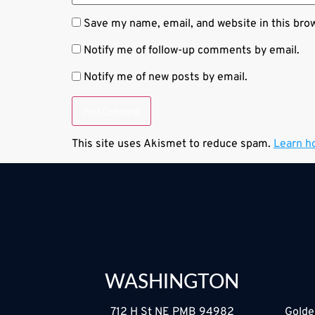
Save my name, email, and website in this bro
Notify me of follow-up comments by email.
Notify me of new posts by email.
This site uses Akismet to reduce spam.
Learn h
WASHINGTON
712 H St NE PMB 94982
Golde