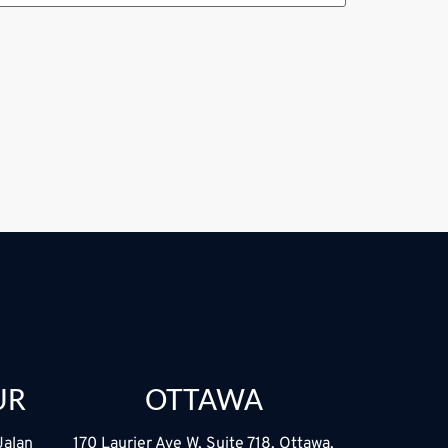
UR
OTTAWA
Jalan
170 Laurier Ave W, Suite 718, Ottawa,