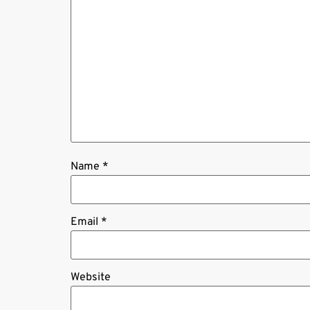
Name
*
Email
*
Website