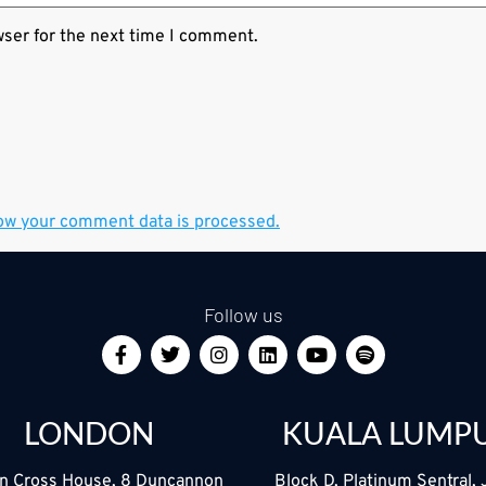
wser for the next time I comment.
ow your comment data is processed.
Follow us
LONDON
KUALA LUMP
n Cross House, 8 Duncannon
Block D, Platinum Sentral, 