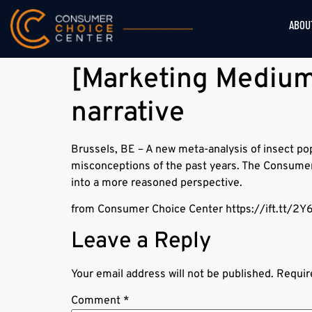
ABOU
[Marketing Medium]
narrative
Brussels, BE – A new meta-analysis of insect p
misconceptions of the past years. The Consumer 
into a more reasoned perspective.
from Consumer Choice Center https://ift.tt/2Y
Leave a Reply
Your email address will not be published.
Requir
Comment
*