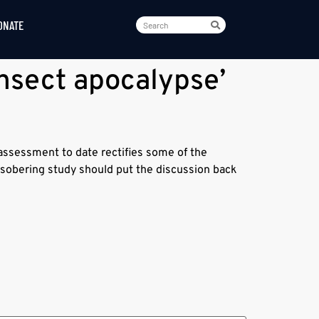
ONATE
nsect apocalypse’
assessment to date rectifies some of the
s sobering study should put the discussion back