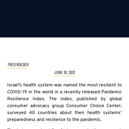
FRED ROEDER
JUNE 10, 2021
Israel’s health system was named the most resilient to
COVID-19 in the world in a recently released Pandemic
Resilience Index. The index, published by global
consumer advocacy group Consumer Choice Center,
surveyed 40 countries about their health systems’
preparedness and resilience to the pandemic.