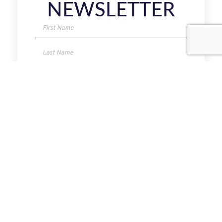
NEWSLETTER
I have read and agree to the Privacy Policy.
SUBMIT