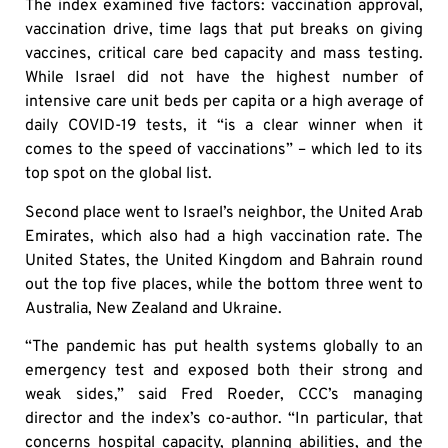
The index examined five factors: vaccination approval,
vaccination drive, time lags that put breaks on giving
vaccines, critical care bed capacity and mass testing.
While Israel did not have the highest number of
intensive care unit beds per capita or a high average of
daily COVID-19 tests, it “is a clear winner when it
comes to the speed of vaccinations” – which led to its
top spot on the global list.
Second place went to Israel’s neighbor, the United Arab
Emirates, which also had a high vaccination rate. The
United States, the United Kingdom and Bahrain round
out the top five places, while the bottom three went to
Australia, New Zealand and Ukraine.
“The pandemic has put health systems globally to an
emergency test and exposed both their strong and
weak sides,” said Fred Roeder, CCC’s managing
director and the index’s co-author. “In particular, that
concerns hospital capacity, planning abilities, and the