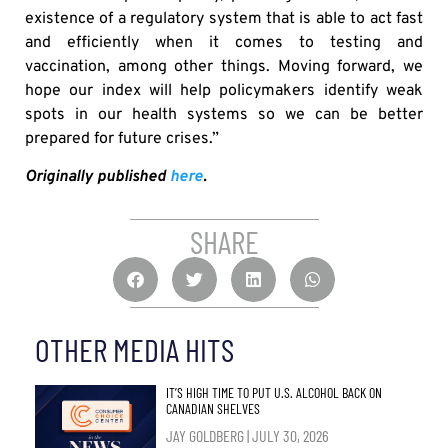
existence of a regulatory system that is able to act fast
and efficiently when it comes to testing and
vaccination, among other things. Moving forward, we
hope our index will help policymakers identify weak
spots in our health systems so we can be better
prepared for future crises.”
Originally published
here
.
SHARE
OTHER MEDIA HITS
IT’S HIGH TIME TO PUT U.S. ALCOHOL BACK ON
CANADIAN SHELVES
JAY GOLDBERG
JULY 30, 2026