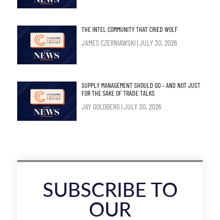
THE INTEL COMMUNITY THAT CRIED WOLF
JAMES CZERNIAWSKI
JULY 30, 2026
SUPPLY MANAGEMENT SHOULD GO – AND NOT JUST
FOR THE SAKE OF TRADE TALKS
JAY GOLDBERG
JULY 30, 2026
SUBSCRIBE TO
OUR