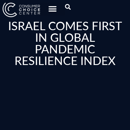
ISRAEL COMES FIRST
IN GLOBAL
PANDEMIC
RESILIENCE INDEX