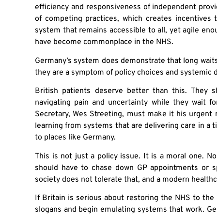
efficiency and responsiveness of independent prov
of competing practices, which creates incentives to
system that remains accessible to all, yet agile eno
have become commonplace in the NHS.
Germany’s system does demonstrate that long waits a
they are a symptom of policy choices and systemic 
British patients deserve better than this. They 
navigating pain and uncertainty while they wait f
Secretary, Wes Streeting, must make it his urgent 
learning from systems that are delivering care in a 
to places like Germany.
This is not just a policy issue. It is a moral one. 
should have to chase down GP appointments or speci
society does not tolerate that, and a modern healthc
If Britain is serious about restoring the NHS to the
slogans and begin emulating systems that work. Ge