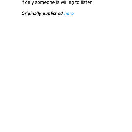
if only someone is willing to listen.
Originally published
here
SHA
PREVIOUS
Zoom Nincs, Pénz Van, Azaz Földkörüli Luxizás WHO