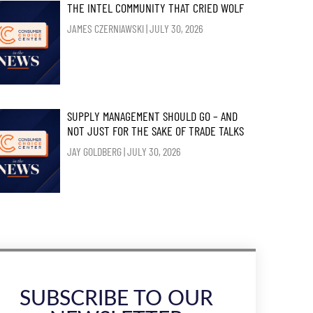
THE INTEL COMMUNITY THAT CRIED WOLF
JAMES CZERNIAWSKI
JULY 30, 2026
SUPPLY MANAGEMENT SHOULD GO – AND
NOT JUST FOR THE SAKE OF TRADE TALKS
JAY GOLDBERG
JULY 30, 2026
SUBSCRIBE TO OUR