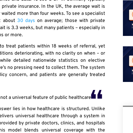
h private insurance. In the UK, the average wait is
ar waited more than four weeks. To see a specialist
it about
30 days
on average; those with private
it is 3.3 weeks, but many patients – especially in
hs or more.
o treat patients within 18 weeks of referral, yet
ditions deteriorating, with no clarity on when – or
while detailed nationwide statistics on elective
re’s no pressing need to collect them. The system
icy concern, and patients are generally treated
ot a universal feature of public healthcare
nswer lies in how healthcare is structured. Unlike
livers universal healthcare through a system in
ovided by private doctors, clinics, and hospitals
This model blends universal coverage with the