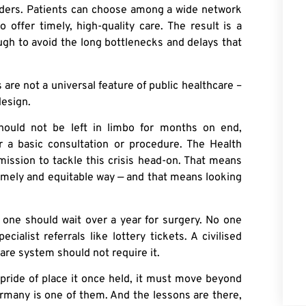
iders. Patients can choose among a wide network
 offer timely, high-quality care. The result is a
ugh to avoid the long bottlenecks and delays that
re not a universal feature of public healthcare –
design.
should not be left in limbo for months on end,
or a basic consultation or procedure. The Health
mission to tackle this crisis head-on. That means
timely and equitable way — and that means looking
No one should wait over a year for surgery. No one
alist referrals like lottery tickets. A civilised
are system should not require it.
 pride of place it once held, it must move beyond
rmany is one of them. And the lessons are there,