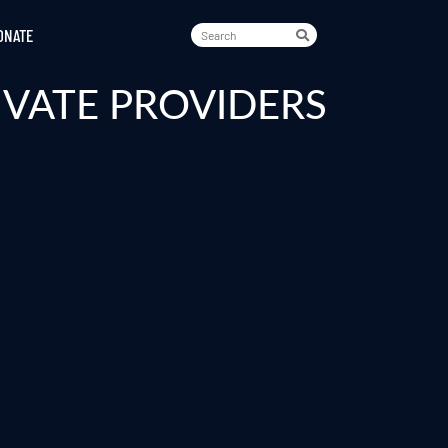
ONATE
IVATE PROVIDERS