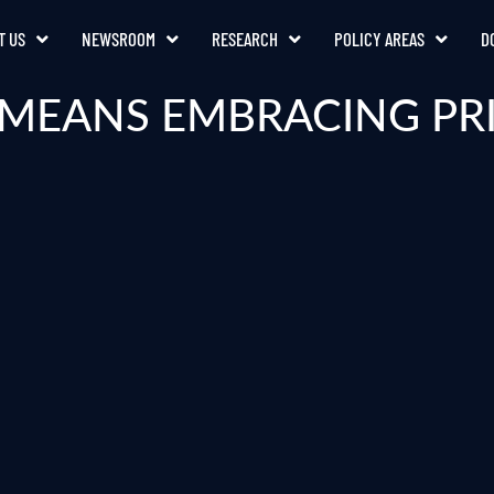
T US
NEWSROOM
RESEARCH
POLICY AREAS
D
 MEANS EMBRACING PR