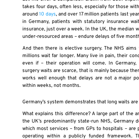
takes four days, often less, especially for those wit
around
10 days
, and over 17 million patients last ye
in Germany, patients with statutory insurance wa
insurance, just over a week. In the UK, the median wa
under-resourced areas – endure delays of five mont
And then there is elective surgery. The NHS aims t
millions wait far longer. Many live in pain, their con
even if – their operation will come. In Germany, 
surgery waits are scarce, that is mainly because the
works well enough that delays are not a major pol
within weeks, not months.
Germany’s system demonstrates that long waits are n
What explains this difference? A large part of the a
the UK’s predominantly state-run NHS, Germany de
which most services – from GPs to hospitals – are pr
operating within a publicly funded framework. 