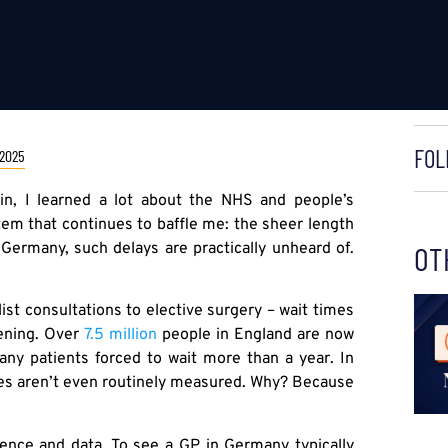
FOL
 2025
in, I learned a lot about the NHS and people’s
stem that continues to baffle me: the sheer length
n Germany, such delays are practically unheard of.
OT
st consultations to elective surgery – wait times
sening. Over
7.5 million
people in England are now
many patients forced to wait more than a year. In
mes aren’t even routinely measured. Why? Because
ence and data. To see a GP in Germany typically