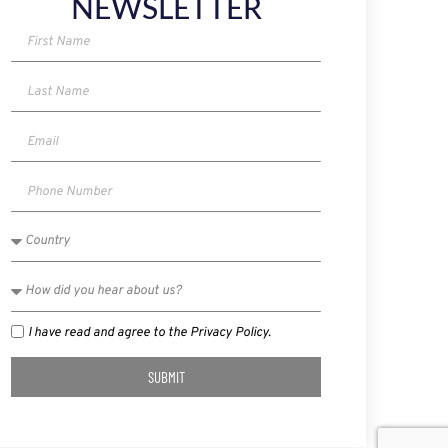
NEWSLETTER
I have read and agree to the Privacy Policy.
SUBMIT