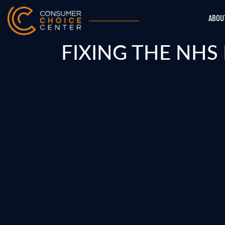
ABOU
FIXING THE NHS