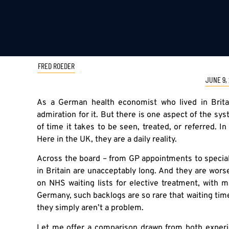
FRED ROEDER
JUNE 9,
As a German health economist who lived in Brita
admiration for it. But there is one aspect of the sy
of time it takes to be seen, treated, or referred. I
Here in the UK, they are a daily reality.
Across the board – from GP appointments to speciali
in Britain are unacceptably long. And they are wor
on NHS waiting lists for elective treatment, with 
Germany, such backlogs are so rare that waiting ti
they simply aren’t a problem.
Let me offer a comparison drawn from both experi