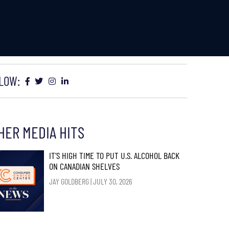
LOW:
HER MEDIA HITS
IT’S HIGH TIME TO PUT U.S. ALCOHOL BACK
ON CANADIAN SHELVES
JAY GOLDBERG
JULY 30, 2026