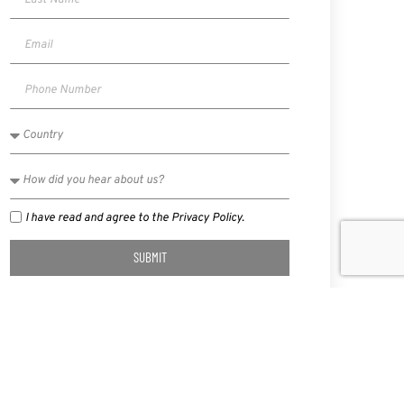
I have read and agree to the Privacy Policy.
SUBMIT
NEXT