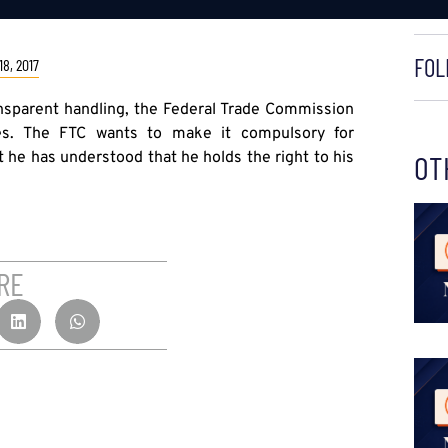
FOL
8, 2017
nsparent handling, the Federal Trade Commission
les. The FTC wants to make it compulsory for
t he has understood that he holds the right to his
OT
RE