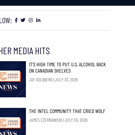
LOW:
HER MEDIA HITS
IT’S HIGH TIME TO PUT U.S. ALCOHOL BACK
ON CANADIAN SHELVES
JAY GOLDBERG
JULY 30, 2026
THE INTEL COMMUNITY THAT CRIED WOLF
JAMES CZERNIAWSKI
JULY 30, 2026