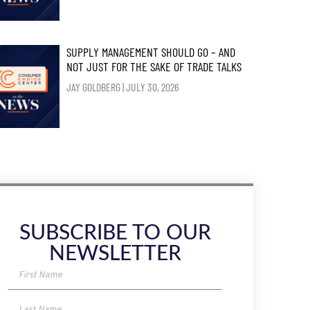
SUPPLY MANAGEMENT SHOULD GO – AND
NOT JUST FOR THE SAKE OF TRADE TALKS
JAY GOLDBERG
JULY 30, 2026
SUBSCRIBE TO OUR
NEWSLETTER