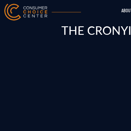
ABOU
THE CRONYI