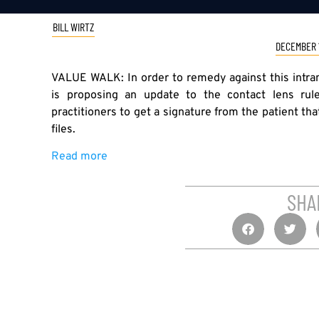
BILL WIRTZ
DECEMBER 1
VALUE WALK: In order to remedy against this intra
is proposing an update to the contact lens ru
practitioners to get a signature from the patient tha
files.
Read more
SHA