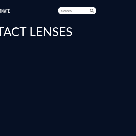
ONATE
TACT LENSES