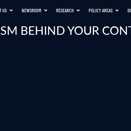
T US
NEWSROOM
RESEARCH
POLICY AREAS
D
SM BEHIND YOUR CON