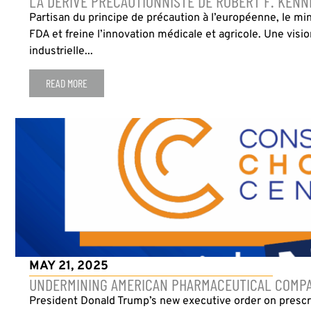
LA DÉRIVE PRÉCAUTIONNISTE DE ROBERT F. KENN
Partisan du principe de précaution à l’européenne, le min
FDA et freine l’innovation médicale et agricole. Une visi
industrielle...
READ MORE
MAY 21, 2025
UNDERMINING AMERICAN PHARMACEUTICAL COMPA
President Donald Trump’s new executive order on prescri