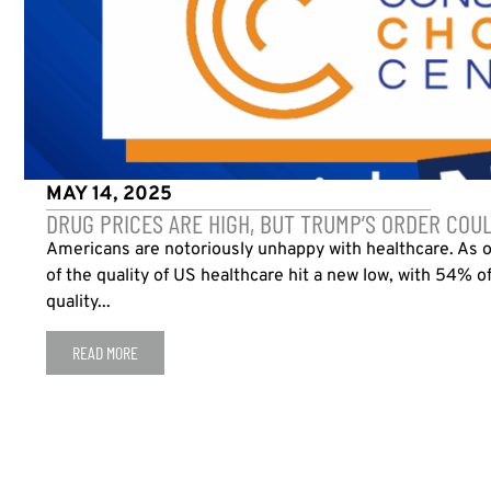
MAY 14, 2025
DRUG PRICES ARE HIGH, BUT TRUMP’S ORDER COU
Americans are notoriously unhappy with healthcare. As 
of the quality of US healthcare hit a new low, with 54% o
quality...
READ MORE