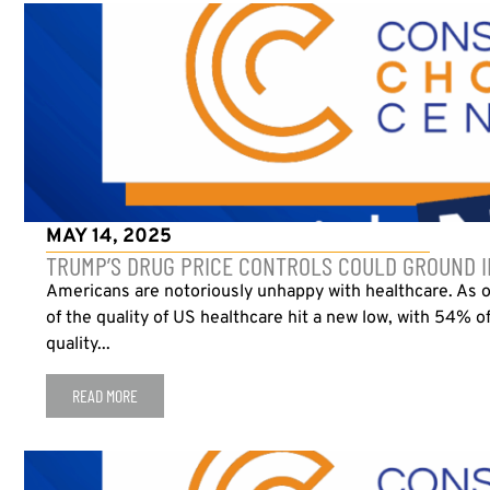
MAY 14, 2025
TRUMP’S DRUG PRICE CONTROLS COULD GROUND I
Americans are notoriously unhappy with healthcare. As 
of the quality of US healthcare hit a new low, with 54% o
quality...
READ MORE