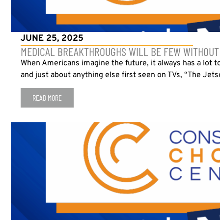
JUNE 25, 2025
MEDICAL BREAKTHROUGHS WILL BE FEW WITHOUT 
When Americans imagine the future, it always has a lot t
and just about anything else first seen on TVs, “The Jetso
READ MORE