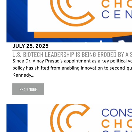
JULY 25, 2025
U.S. BIOTECH LEADERSHIP IS BEING ERODED BY A 
Since Dr. Vinay Prasad’s appointment as a key political v
policy has shifted from enabling innovation to second-gue
Kennedy...
READ MORE