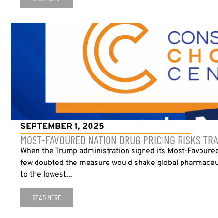
SEPTEMBER 1, 2025
MOST-FAVOURED NATION DRUG PRICING RISKS TRA
When the Trump administration signed its Most-Favoured
few doubted the measure would shake global pharmaceuti
to the lowest...
READ MORE