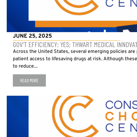
JUNE 25, 2025
GOV’T EFFICIENCY: YES; THWART MEDICAL INNOVA
Across the United States, several emerging policies are
patient access to lifesaving drugs at risk. Although the
to reduce...
READ MORE