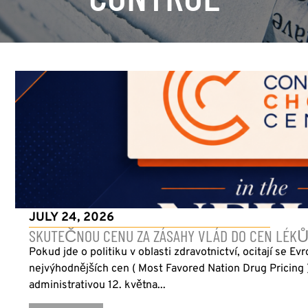
JULY 24, 2026
SKUTEČNOU CENU ZA ZÁSAHY VLÁD DO CEN LÉKŮ
Pokud jde o politiku v oblasti zdravotnictví, ocitají se Ev
nejvýhodnějších cen ( Most Favored Nation Drug Pricing
administrativou 12. května...