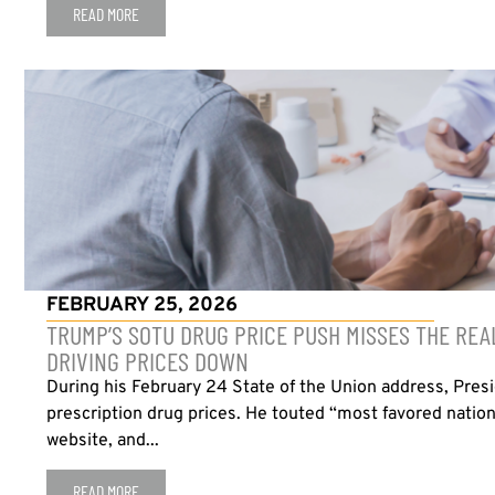
READ MORE
FEBRUARY 25, 2026
TRUMP’S SOTU DRUG PRICE PUSH MISSES THE REA
DRIVING PRICES DOWN
During his February 24 State of the Union address, Presi
prescription drug prices. He touted “most favored nation
website, and...
READ MORE