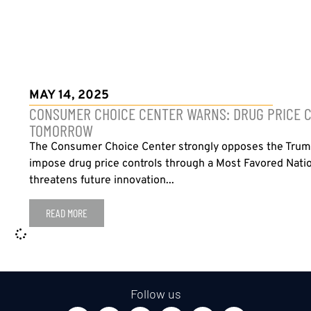
MAY 14, 2025
CONSUMER CHOICE CENTER WARNS: DRUG PRICE C
TOMORROW
The Consumer Choice Center strongly opposes the Trump
impose drug price controls through a Most Favored Natio
threatens future innovation...
READ MORE
Follow us