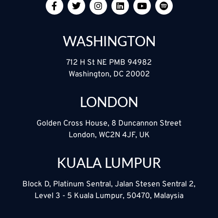
WASHINGTON
712 H St NE PMB 94982
Washington, DC 20002
LONDON
Golden Cross House, 8 Duncannon Street
London, WC2N 4JF, UK
KUALA LUMPUR
Block D, Platinum Sentral, Jalan Stesen Sentral 2,
Level 3 - 5 Kuala Lumpur, 50470, Malaysia