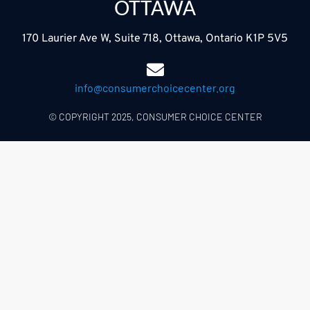
OTTAWA
170 Laurier Ave W, Suite 718, Ottawa, Ontario K1P 5V5
info@consumerchoicecenter.org
© COPYRIGHT 2025, CONSUMER CHOICE CENTER