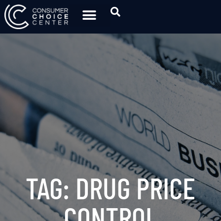
TAG: DRUG PRICE
CONTROL