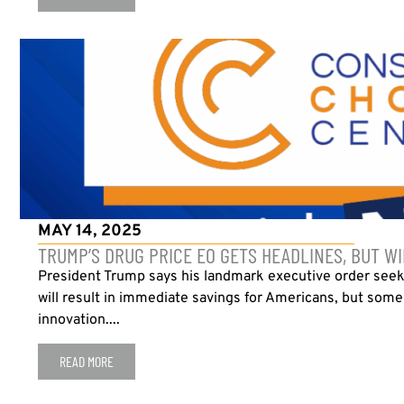
MAY 14, 2025
TRUMP’S DRUG PRICE EO GETS HEADLINES, BUT WI
President Trump says his landmark executive order seeki
will result in immediate savings for Americans, but some
innovation....
READ MORE