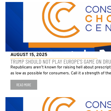
AUGUST 15, 2025
TRUMP SHOULD NOT PLAY EUROPE’S GAME ON DRU
Republicans aren’t known for raising hell about prescrip
as low as possible for consumers. Call it a strength of th
READ MORE