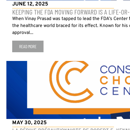
JUNE 12, 2025
KEEPING THE FDA MOVING FORWARD IS A LIFE-OR
When Vinay Prasad was tapped to lead the FDA’s Center f
the healthcare world braced for its effect. Known for his 
approval...
READ MORE
MAY 30, 2025