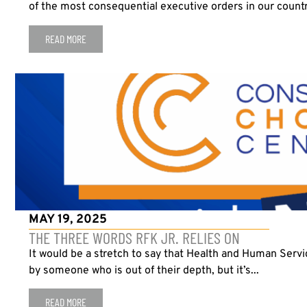
of the most consequential executive orders in our country’
READ MORE
MAY 19, 2025
THE THREE WORDS RFK JR. RELIES ON
It would be a stretch to say that Health and Human Servic
by someone who is out of their depth, but it’s...
READ MORE