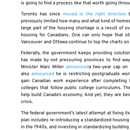
is going to find a process like that worth going thro
Toronto has since
moved in the right direction
b
previously limited how many and what kind of homes ca
large part of the housing shortage is a result of 
housing for Canadians. One can only hope that othe
Vancouver and Ottawa continue to top the charts on 
Federally, the government keeps providing solutio
has made by not pressuring provinces to find way
Minister Marc Miller
announced
a two-year cap on 
also
announced
he is restricting postgraduate wor
gain Canadian work experience after completing 
colleges that follow public college curriculums. 
help build Canada’s economy. And yet, they are be
crisis.
The federal government’s latest attempt at fixing it
plan includes re-introducing a standardized housin
in the 1940s, and investing in standardizing buildin