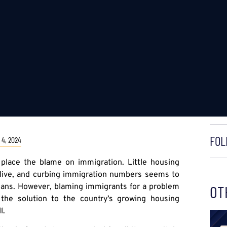
FOL
4, 2024
o place the blame on immigration. Little housing
 live, and curbing immigration numbers seems to
cians. However, blaming immigrants for a problem
OT
 the solution to the country’s growing housing
l.