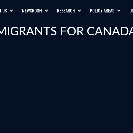
T US
NEWSROOM
RESEARCH
POLICY AREAS
D
MIGRANTS FOR CANADA’