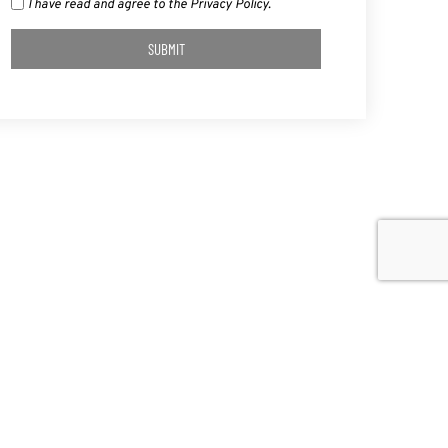
I have read and agree to the Privacy Policy.
SUBMIT