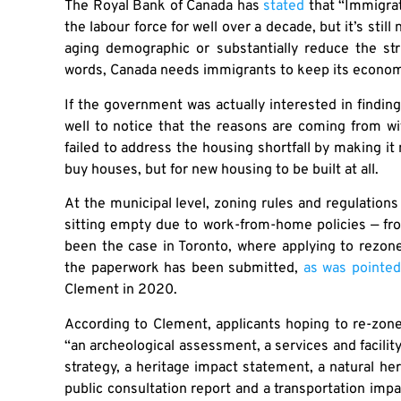
The Royal Bank of Canada has
stated
that “Immigrat
the labour force for well over a decade, but it’s still
aging demographic or substantially reduce the str
words, Canada needs immigrants to keep its econom
If the government was actually interested in finding
well to notice that the reasons are coming from wi
failed to address the housing shortfall by making it
buy houses, but for new housing to be built at all.
At the municipal level, zoning rules and regulatio
sitting empty due to work-from-home policies — fro
been the case in Toronto, where applying to rezo
the paperwork has been submitted,
as was pointed
Clement in 2020.
According to Clement, applicants hoping to re-zon
“an archeological assessment, a services and facilit
strategy, a heritage impact statement, a natural heri
public consultation report and a transportation impa