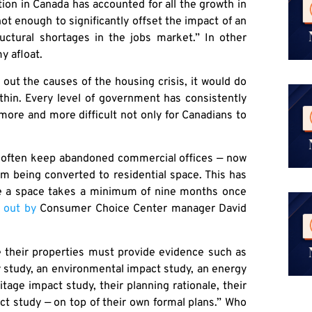
ion in Canada has accounted for all the growth in
 not enough to significantly offset the impact of an
uctural shortages in the jobs market.” In other
y afloat.
 out the causes of the housing crisis, it would do
thin. Every level of government has consistently
 more and more difficult not only for Canadians to
ns often keep abandoned commercial offices — now
m being converted to residential space. This has
ne a space takes a minimum of nine months once
 out by
Consumer Choice Center manager David
e their properties must provide evidence such as
y study, an environmental impact study, an energy
tage impact study, their planning rationale, their
ct study — on top of their own formal plans.” Who