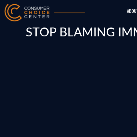
ABOU
STOP BLAMING IM