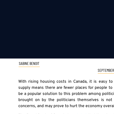
SABINE BENOIT
SEPTEMBER 
With rising housing costs in Canada, it is easy t
supply means there are fewer places for people to
be a popular solution to this problem among politi
brought on by the politicians themselves is not
concerns, and may prove to hurt the economy overal