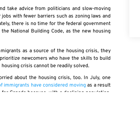
and take advice from politicians and slow-moving
r jobs with fewer barriers such as zoning laws and
tely, there is no time for the federal government
d the National Building Code, as the new housing
migrants as a source of the housing crisis, they
 prioritize newcomers who have the skills to build
 housing crisis cannot be readily solved.
rried about the housing crisis, too. In July, one
 of immigrants have considered moving
as a result
s for Canada because, with a declining population,
se in economic immigration over the next several
owing politicians to scapegoat immigrants for the
he housing market.