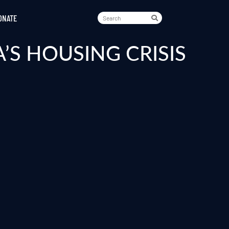
ONATE
S HOUSING CRISIS