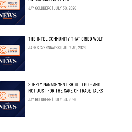
JAY GOLDBERG
JULY 30, 2026
THE INTEL COMMUNITY THAT CRIED WOLF
JAMES CZERNIAWSKI
JULY 30, 2026
SUPPLY MANAGEMENT SHOULD GO – AND
NOT JUST FOR THE SAKE OF TRADE TALKS
JAY GOLDBERG
JULY 30, 2026