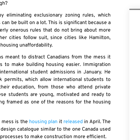
ugh?
y eliminating exclusionary zoning rules, which
n be built on a lot. This is significant because a
overly onerous rules that do not bring about more
r cities follow suit, since cities like Hamilton,
housing unaffordability.
ns meant to distract Canadians from the mess it
s to make building housing easier. Immigration
international student admissions in January. He
k permits, which allow international students to
their education, from those who attend private
These students are young, motivated and ready to
ing framed as one of the reasons for the housing
s mess is the
housing plan
it
released
in April. The
g design catalogue similar to the one Canada used
g processes to make construction more efficient.