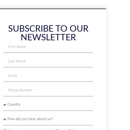
SUBSCRIBE TO OUR
NEWSLETTER