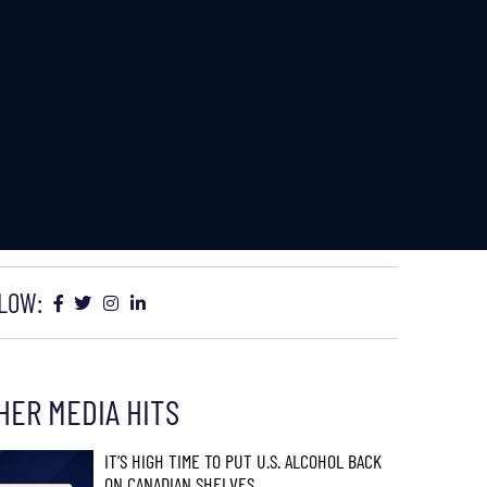
LOW:
HER MEDIA HITS
IT’S HIGH TIME TO PUT U.S. ALCOHOL BACK
ON CANADIAN SHELVES