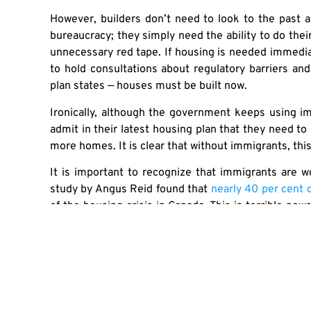
However, builders don’t need to look to the past 
bureaucracy; they simply need the ability to do thei
unnecessary red tape. If housing is needed immedia
to hold consultations about regulatory barriers an
plan states — houses must be built now.
Ironically, although the government keeps using im
admit in their latest housing plan that they need to
more homes. It is clear that without immigrants, this
It is important to recognize that immigrants are wo
study by Angus Reid found that
nearly 40 per cent
of the housing crisis in Canada. This is terrible new
the country’s economic hopes are tied to an increa
years. Canadians should band together and stop all
mistakes the politicians themselves have made in t
Originally published
here