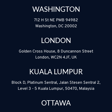
WASHINGTON
712 H St NE PMB 94982
Washington, DC 20002
LONDON
Golden Cross House, 8 Duncannon Street
London, WC2N 4JF, UK
KUALA LUMPUR
Block D, Platinum Sentral, Jalan Stesen Sentral 2,
Level 3 - 5 Kuala Lumpur, 50470, Malaysia
OTTAWA