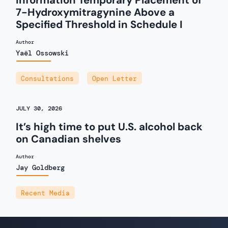
Information Temporary Placement of
7-Hydroxymitragynine Above a
Specified Threshold in Schedule I
Author
Yaël Ossowski
Consultations
,
Open Letter
JULY 30, 2026
It’s high time to put U.S. alcohol back
on Canadian shelves
Author
Jay Goldberg
Recent Media