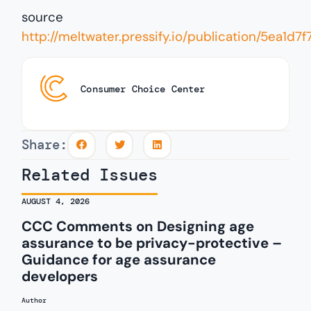
source
http://meltwater.pressify.io/publication/5ea
Consumer Choice Center
Share:
Related Issues
AUGUST 4, 2026
CCC Comments on Designing age
assurance to be privacy-protective –
Guidance for age assurance
developers
Author