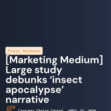
Press Release
[Marketing Medium]
Large study
debunks ‘insect
apocalypse’
narrative
Consumer Choice Center
APRIL 23, 2020