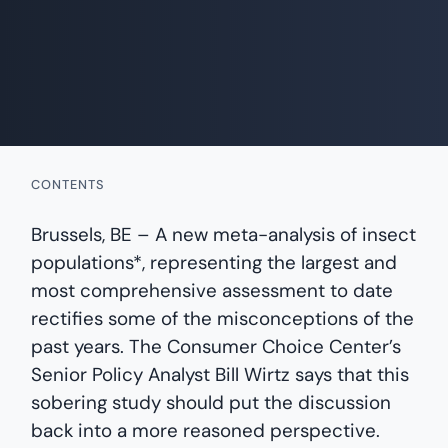
CONTENTS
Brussels, BE – A new meta-analysis of insect
populations*, representing the largest and
most comprehensive assessment to date
rectifies some of the misconceptions of the
past years. The Consumer Choice Center’s
Senior Policy Analyst Bill Wirtz says that this
sobering study should put the discussion
back into a more reasoned perspective.