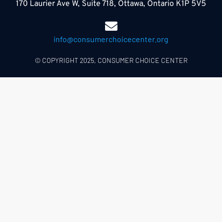
170 Laurier Ave W, Suite 718, Ottawa, Ontario K1P 5V5
info@consumerchoicecenter.org
© COPYRIGHT 2025, CONSUMER CHOICE CENTER