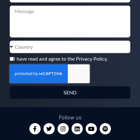
I have read and agree to the Privacy Policy.
SEND
Follow us