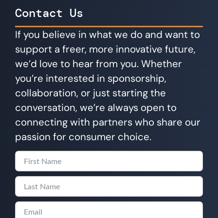
Contact Us
If you believe in what we do and want to
support a freer, more innovative future,
we’d love to hear from you. Whether
you’re interested in sponsorship,
collaboration, or just starting the
conversation, we’re always open to
connecting with partners who share our
passion for consumer choice.