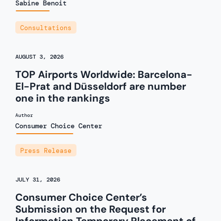
Sabine Benoit
Consultations
AUGUST 3, 2026
TOP Airports Worldwide: Barcelona-
El-Prat and Düsseldorf are number
one in the rankings
Author
Consumer Choice Center
Press Release
JULY 31, 2026
Consumer Choice Center’s
Submission on the Request for