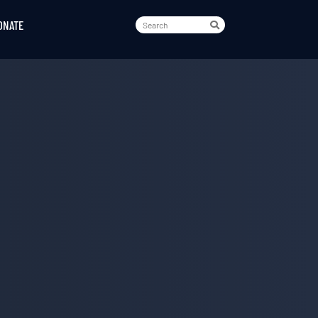
ONATE