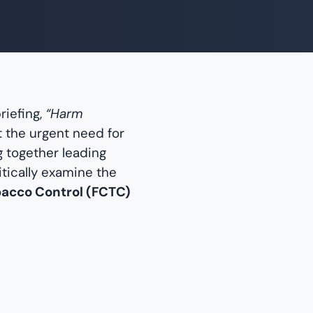
riefing,
“Harm
t the urgent need for
g together leading
tically examine the
bacco Control (FCTC)