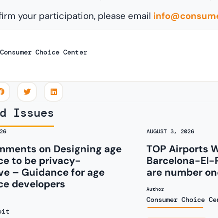
firm your participation, please email
info@consume
Consumer Choice Center
d Issues
26
AUGUST 3, 2026
ments on Designing age
TOP Airports 
e to be privacy-
Barcelona-El-
ve – Guidance for age
are number one
ce developers
Author
Consumer Choice Ce
oit