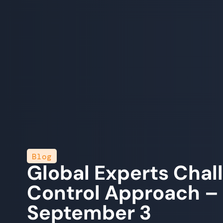
Blog
Global Experts Cha
Control Approach – 
September 3