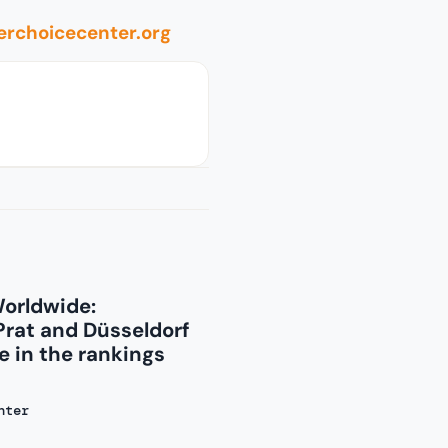
rchoicecenter.org
Worldwide:
Prat and Düsseldorf
 in the rankings
nter