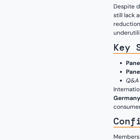
Despite d
still lack
reduction
underutil
Key 
Pane
Pane
Q&A s
Internati
Germany,
consumer
Conf
Members o