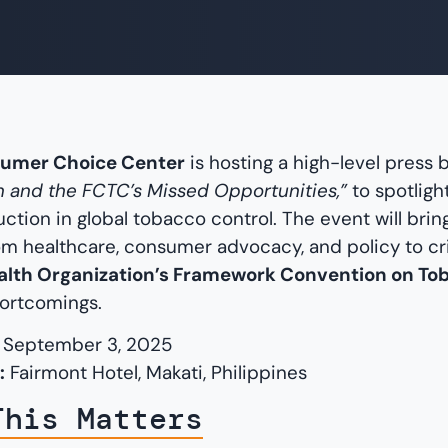
umer Choice Center
is hosting a high-level press b
 and the FCTC’s Missed Opportunities,”
to spotligh
ction in global tobacco control. The event will brin
om healthcare, consumer advocacy, and policy to cri
alth Organization’s Framework Convention on To
hortcomings.
September 3, 2025
:
Fairmont Hotel, Makati, Philippines
This Matters