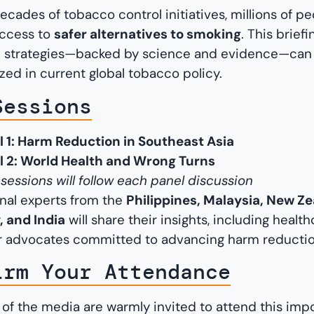
ecades of tobacco control initiatives, millions of p
 access to
safer alternatives to smoking
. This brief
 strategies—backed by science and evidence—can s
ized in current global tobacco policy.
Sessions
l 1: Harm Reduction in Southeast Asia
l 2: World Health and Wrong Turns
essions will follow each panel discussion
onal experts from the
Philippines, Malaysia, New Ze
 and India
will share their insights, including healt
 advocates committed to advancing harm reductio
irm Your Attendance
f the media are warmly invited to attend this impo