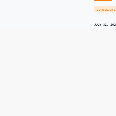
Consultat
JULY 31, 202
Consume
Submissi
Informa
of 7-Hy
Specifie
Author
Yaël Ossow
Consultat