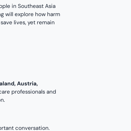
eople in Southeast Asia
ing will explore how harm
ave lives, yet remain
aland, Austria,
hcare professionals and
n.
rtant conversation.