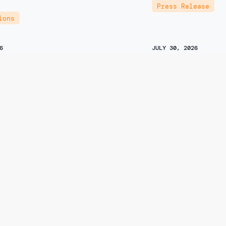
Press Release
ions
6
JULY 30, 2026
r Choice Center’s
It’s high time 
on on the Request for
back on Canad
tion Temporary Placement
Author
droxymitragynine Above a
Jay Goldberg
d Threshold in Schedule I
Recent Media
ski
ions
,
Open Letter