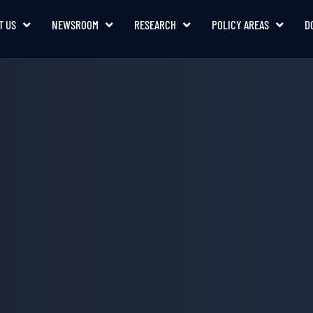
T US
NEWSROOM
RESEARCH
POLICY AREAS
D