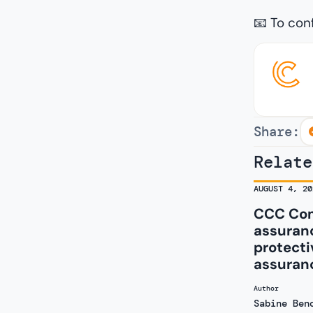
📧 To con
Share:
Relate
AUGUST 4, 20
CCC Com
assuranc
protecti
assuran
Author
Sabine Ben