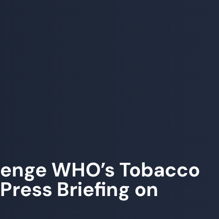
llenge WHO’s Tobacco
Press Briefing on