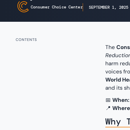
Consumer Choice Center
SEPTEMBER 1, 2025
CONTENTS
The
Cons
Reduction
harm redu
voices fr
World He
and its s
📅
When:
📍
Where
Why 