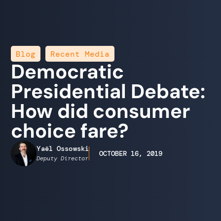
,
Blog
Recent Media
Democratic
Presidential Debate:
How did consumer
choice fare?
Yaël Ossowski
OCTOBER 16, 2019
Deputy Director