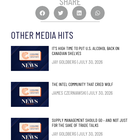
SHARE
OTHER MEDIA HITS
IT’S HIGH TIME TO PUT U.S. ALCOHOL BACK ON
CANADIAN SHELVES
JAY GOLDBERG
JULY 30, 2026
THE INTEL COMMUNITY THAT CRIED WOLF
JAMES CZERNIAWSKI
JULY 30, 2026
SUPPLY MANAGEMENT SHOULD GO – AND NOT JUST
FOR THE SAKE OF TRADE TALKS
JAY GOLDBERG
JULY 30, 2026