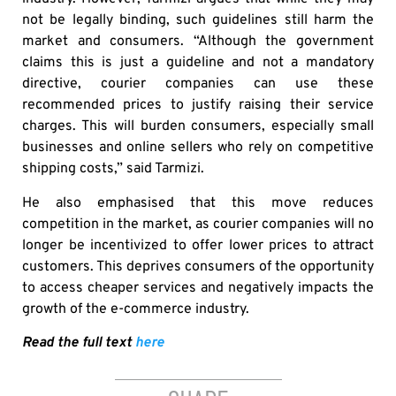
not be legally binding, such guidelines still harm the
market and consumers. “Although the government
claims this is just a guideline and not a mandatory
directive, courier companies can use these
recommended prices to justify raising their service
charges. This will burden consumers, especially small
businesses and online sellers who rely on competitive
shipping costs,” said Tarmizi.
He also emphasised that this move reduces
competition in the market, as courier companies will no
longer be incentivized to offer lower prices to attract
customers. This deprives consumers of the opportunity
to access cheaper services and negatively impacts the
growth of the e-commerce industry.
Read the full text
here