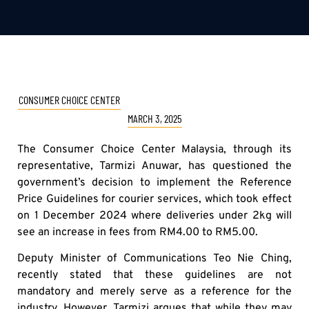
CONSUMER CHOICE CENTER
MARCH 3, 2025
The Consumer Choice Center Malaysia, through its
representative, Tarmizi Anuwar, has questioned the
government’s decision to implement the Reference
Price Guidelines for courier services, which took effect
on 1 December 2024 where deliveries under 2kg will
see an increase in fees from RM4.00 to RM5.00.
Deputy Minister of Communications Teo Nie Ching,
recently stated that these guidelines are not
mandatory and merely serve as a reference for the
industry. However, Tarmizi argues that while they may