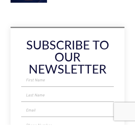
SUBSCRIBE TO
OUR
NEWSLETTER