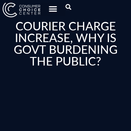
COURIER CHARGE
INCREASE, WHY IS
GOVT BURDENING
THE PUBLIC?