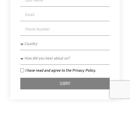
I have read and agree to the Privacy Policy.
SUBMIT