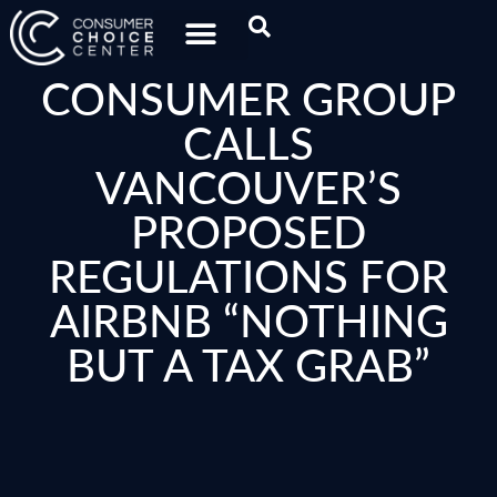
CONSUMER GROUP
CALLS
VANCOUVER’S
PROPOSED
REGULATIONS FOR
AIRBNB “NOTHING
BUT A TAX GRAB”