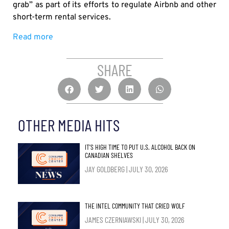
grab” as part of its efforts to regulate Airbnb and other
short-term rental services.
Read more
SHARE
OTHER MEDIA HITS
IT’S HIGH TIME TO PUT U.S. ALCOHOL BACK ON
CANADIAN SHELVES
JAY GOLDBERG
JULY 30, 2026
THE INTEL COMMUNITY THAT CRIED WOLF
JAMES CZERNIAWSKI
JULY 30, 2026