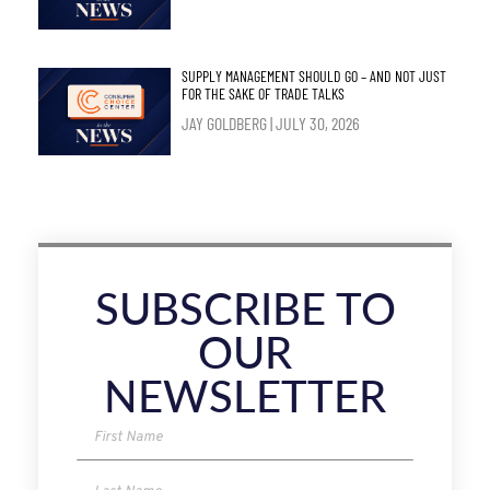
SUPPLY MANAGEMENT SHOULD GO – AND NOT JUST
FOR THE SAKE OF TRADE TALKS
JAY GOLDBERG
JULY 30, 2026
SUBSCRIBE TO
OUR
NEWSLETTER