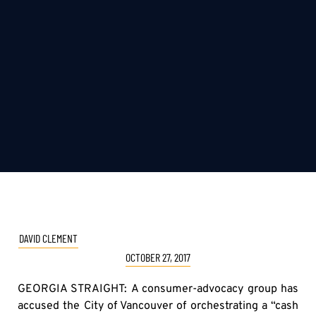
DAVID CLEMENT
OCTOBER 27, 2017
GEORGIA STRAIGHT: A consumer-advocacy group has
accused the City of Vancouver of orchestrating a “cash