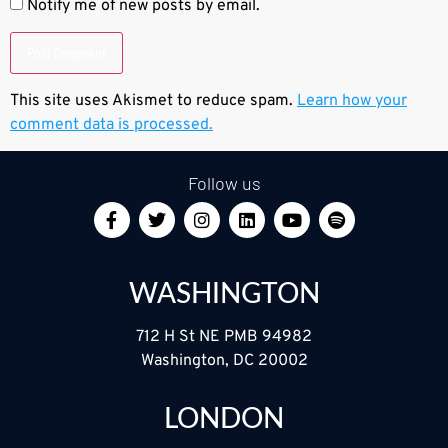
Notify me of new posts by email.
This site uses Akismet to reduce spam.
Learn how your
comment data is processed.
Follow us
WASHINGTON
712 H St NE PMB 94982
Washington, DC 20002
LONDON