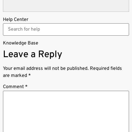
Help Center
Knowledge Base
Leave a Reply
Your email address will not be published.
Required fields
are marked
*
Comment
*