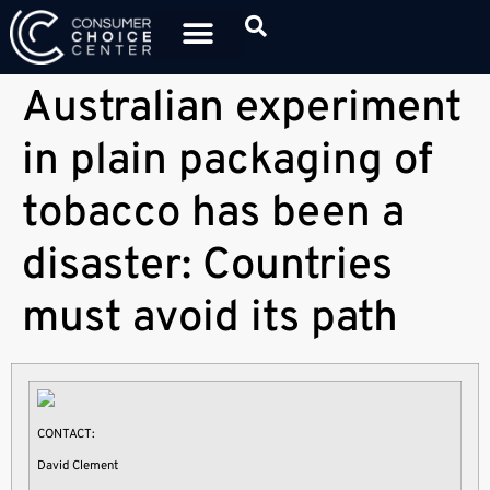
Australian experiment
in plain packaging of
tobacco has been a
disaster: Countries
must avoid its path
CONTACT:
David Clement