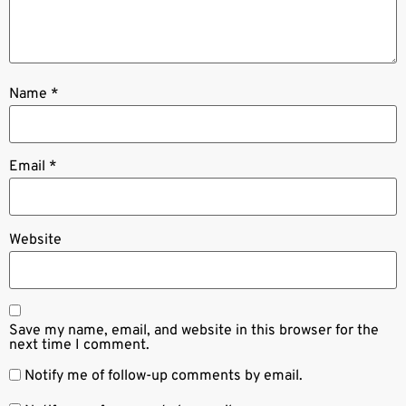
Name
*
Email
*
Website
Save my name, email, and website in this browser for the
next time I comment.
Notify me of follow-up comments by email.