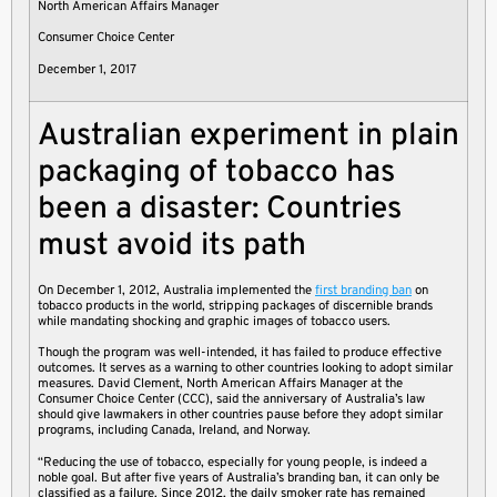
North American Affairs Manager
Consumer Choice Center
December 1, 2017
Australian experiment in plain
packaging of tobacco has
been a disaster: Countries
must avoid its path
On December 1, 2012, Australia implemented the
first branding ban
on
tobacco products in the world, stripping packages of discernible brands
while mandating shocking and graphic images of tobacco users.
Though the program was well-intended, it has failed to produce effective
outcomes. It serves as a warning to other countries looking to adopt similar
measures. David Clement, North American Affairs Manager at the
Consumer Choice Center (CCC), said the anniversary of Australia’s law
should give lawmakers in other countries pause before they adopt similar
programs, including Canada, Ireland, and Norway.
“Reducing the use of tobacco, especially for young people, is indeed a
noble goal. But after five years of Australia’s branding ban, it can only be
classified as a failure. Since 2012, the daily smoker rate has remained