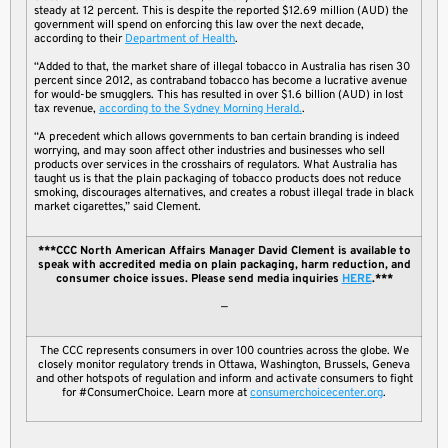
steady at 12 percent. This is despite the reported $12.69 million (AUD) the
government will spend on enforcing this law over the next decade,
according to their
Department of Health
.
“Added to that, the market share of illegal tobacco in Australia has risen 30
percent since 2012, as contraband tobacco has become a lucrative avenue
for would-be smugglers. This has resulted in over $1.6 billion (AUD) in lost
tax revenue,
according to the Sydney Morning Herald.
.
“A precedent which allows governments to ban certain branding is indeed
worrying, and may soon affect other industries and businesses who sell
products over services in the crosshairs of regulators. What Australia has
taught us is that the plain packaging of tobacco products does not reduce
smoking, discourages alternatives, and creates a robust illegal trade in black
market cigarettes,” said Clement.
***CCC North American Affairs Manager David Clement is available to
speak with accredited media on plain packaging, harm reduction, and
consumer choice issues. Please send media inquiries
HERE
.***
—
The CCC represents consumers in over 100 countries across the globe. We
closely monitor regulatory trends in Ottawa, Washington, Brussels, Geneva
and other hotspots of regulation and inform and activate consumers to fight
for #ConsumerChoice. Learn more at
consumerchoicecenter.org
.