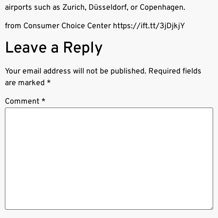
airports such as Zurich, Düsseldorf, or Copenhagen.
from Consumer Choice Center https://ift.tt/3jDjkjY
Leave a Reply
Your email address will not be published.
Required fields
are marked
*
Comment
*