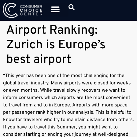
Airport Ranking:
Zurich is Europe’s
best airport
“This year has been one of the most challenging for the
global travel industry. Many airports were closed for weeks
or even months. While travel slowly recovers we want to
inform consumers which airports are the most convenient
to travel from and to in Europe. Airports with more space
per passenger rank higher in our analysis. This is helpful to
know for travelers who try to maintain distance from others.
If you have to travel this Summer, you might want to
consider starting or ending your journey at well-designed