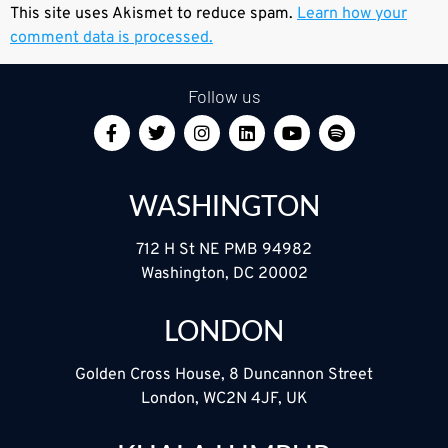
This site uses Akismet to reduce spam.
Learn how your
comment data is processed.
Follow us
WASHINGTON
712 H St NE PMB 94982
Washington, DC 20002
LONDON
Golden Cross House, 8 Duncannon Street
London, WC2N 4JF, UK