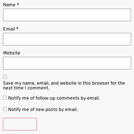
Name
*
Email
*
Website
Save my name, email, and website in this browser for the
next time I comment.
Notify me of follow-up comments by email.
Notify me of new posts by email.