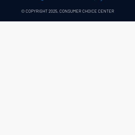
© COPYRIGHT 2025, CONSUMER CHOICE CENTER