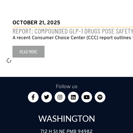
OCTOBER 21, 2025
REPORT: COMPOUNDED GLP-1 DRUGS POSE SAFETY,
A recent Consumer Choice Center (CCC) report outlines t
READ MORE
Follow us
WASHINGTON
712 H St NE PMB 94982