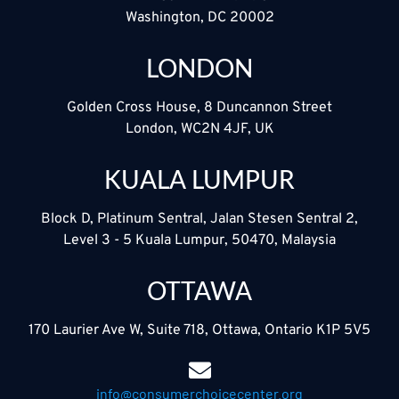
Washington, DC 20002
LONDON
Golden Cross House, 8 Duncannon Street
London, WC2N 4JF, UK
KUALA LUMPUR
Block D, Platinum Sentral, Jalan Stesen Sentral 2,
Level 3 - 5 Kuala Lumpur, 50470, Malaysia
OTTAWA
170 Laurier Ave W, Suite 718, Ottawa, Ontario K1P 5V5
info@consumerchoicecenter.org