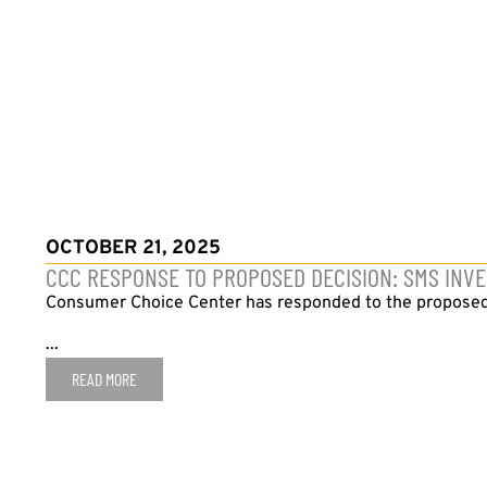
OCTOBER 21, 2025
CCC RESPONSE TO PROPOSED DECISION: SMS INVE
Consumer Choice Center has responded to the proposed 
...
READ MORE