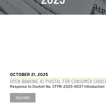
OCTOBER 21, 2025
OPEN BANKING AS PIVOTAL FOR CONSUMER CHOIC
Response to Docket No. CFPB-2025-0037 Introduction The
READ MORE