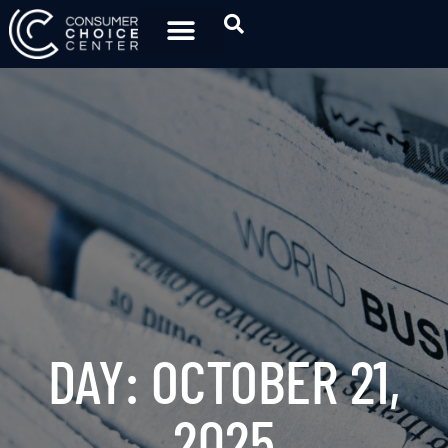
DAY: OCTOBER 21,
2025