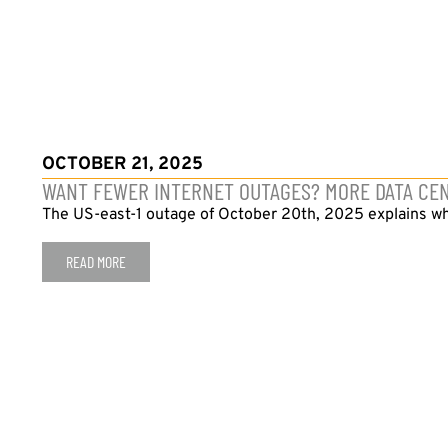
OCTOBER 21, 2025
WANT FEWER INTERNET OUTAGES? MORE DATA CE
The US-east-1 outage of October 20th, 2025 explains wh
READ MORE