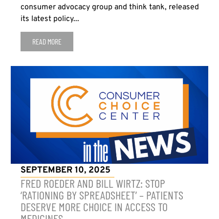
consumer advocacy group and think tank, released
its latest policy...
READ MORE
SEPTEMBER 10, 2025
FRED ROEDER AND BILL WIRTZ: STOP
‘RATIONING BY SPREADSHEET’ – PATIENTS
DESERVE MORE CHOICE IN ACCESS TO
MEDICINES