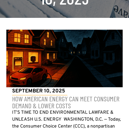
SEPTEMBER 10, 2025
HOW AMERICAN ENERGY CAN MEET CONSUMER
DEMAND & LOWER COSTS
IT’S TIME TO END ENVIRONMENTAL LAWFARE &
UNLEASH U.S. ENERGY WASHINGTON, D.C. — Today,
the Consumer Choice Center (CCC), a nonpartisan