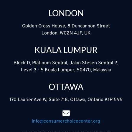
LONDON
Golden Cross House, 8 Duncannon Street
London, WC2N 4JF, UK
KUALA LUMPUR
Block D, Platinum Sentral, Jalan Stesen Sentral 2,
Level 3 - 5 Kuala Lumpur, 50470, Malaysia
OTTAWA
170 Laurier Ave W, Suite 718, Ottawa, Ontario K1P 5V5
info@consumerchoicecenter.org