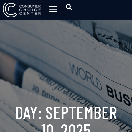
DAY: SEPTEMBER
10, 2025