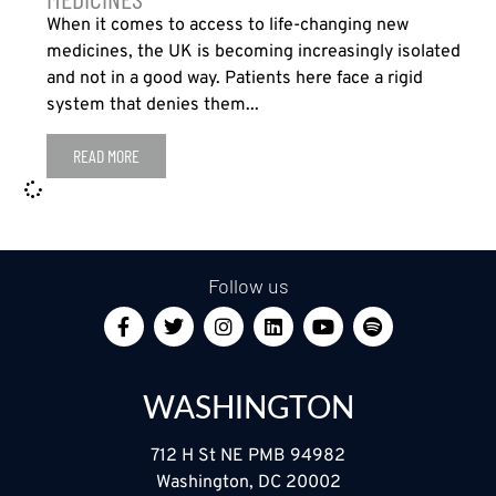
When it comes to access to life-changing new
medicines, the UK is becoming increasingly isolated
and not in a good way. Patients here face a rigid
system that denies them...
READ MORE
Follow us
WASHINGTON
712 H St NE PMB 94982
Washington, DC 20002