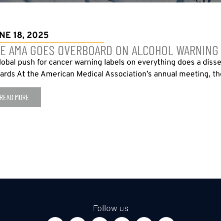
NE 18, 2025
E AMA GOES OVERBOARD ON ALCOHOL WARNING
lobal push for cancer warning labels on everything does a diss
ards At the American Medical Association’s annual meeting, the
READ MORE
Follow us