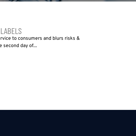
 LABELS
ervice to consumers and blurs risks &
 second day of...