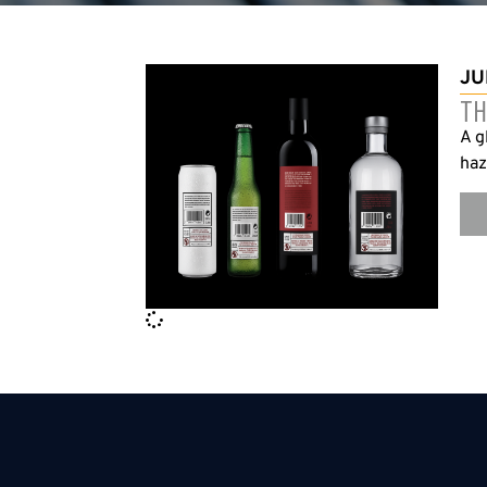
JU
TH
A g
haz