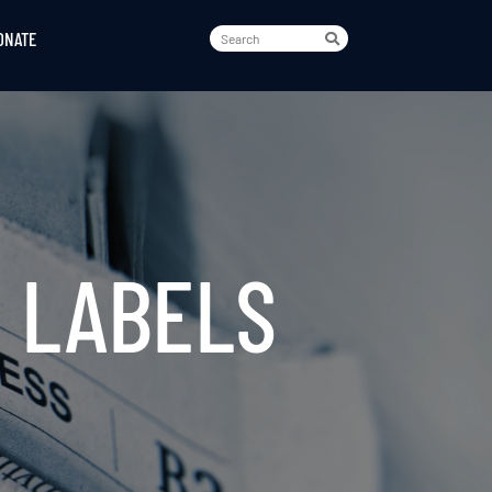
ONATE
 LABELS