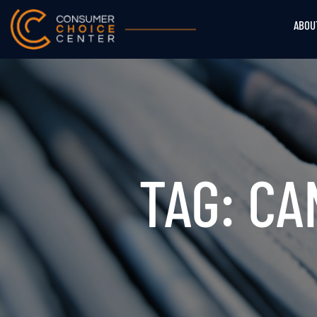
ABOU
TAG: C