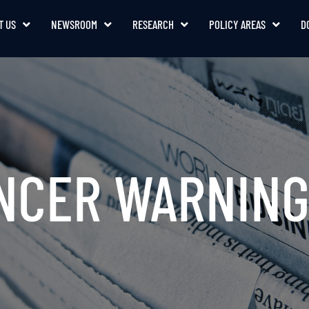
T US
NEWSROOM
RESEARCH
POLICY AREAS
D
ANCER WARNING