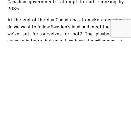
Canadian government’s attempt to curb smoking by
2035.
At the end of the day Canada has to make a decision:
do we want to follow Sweden’s lead and meet the target
we’ve set for ourselves or not? The playbook for
success is there, but only if we have the willingness to
see what is right in front of us.
Originally published
here
SHARE
OTHER MEDIA HITS
IT’S HIGH TIME TO PUT U.S. ALCOHOL BACK ON
CANADIAN SHELVES