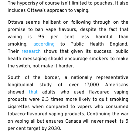
The hypocrisy of course isn’t limited to pouches. It also
includes Ottawa’s approach to vaping.
Ottawa seems hellbent on following through on the
promise to ban vape flavours, despite the fact that
vaping is 95 per cent less harmful than
smoking,
according
to Public Health England.
Their
research
shows that given its success, public
health messaging should encourage smokers to make
the switch, not make it harder.
South of the border, a nationally representative
longitudinal study of over 17,000 Americans
showed
that
adults who used flavoured vaping
products were 2.3 times more likely to quit smoking
cigarettes when compared to vapers who consumed
tobacco-flavoured vaping products. Continuing the war
on vaping all but ensures Canada will never meet its 5
per cent target by 2030.