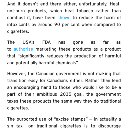
And it doesn’t end there either, unfortunately. Heat-
not-burn products, which heat tobacco rather than
combust it, have been
shown
to reduce the harm of
intoxicants by around 90 per cent when compared to
cigarettes.
The USA’s FDA has gone as far as
to
authorize
marketing these products as a product
that “significantly reduces the production of harmful
and potentially harmful chemicals”.
However, the Canadian government is not making that
transition easy for Canadians either. Rather than lend
an encouraging hand to those who would like to be a
part of their ambitious 2035 goal, the government
taxes these products the same way they do traditional
cigarettes.
The purported use of “excise stamps” — in actuality a
sin tax— on traditional cigarettes is to discourage