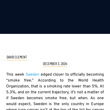
DAVID CLEMENT
DECEMBER 3, 2024
This week
Sweden
edged closer to officially becoming
“smoke free.” According to the World Health
Organization, that is a smoking rate lower than 5%. At
5.3%, and on the current trajectory, it’s not a matter of
if Sweden becomes smoke free, but when. As one
would expect, Sweden is the only country in Europe