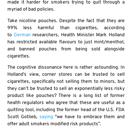
made it harder for smokers trying to quit through a
myriad of bad policies.
Take nicotine pouches. Despite the fact that they are
99% less harmful than cigarettes, according
to
German
researchers, Health Minister Mark Holland
has restricted available flavours to just mint/menthol,
and banned pouches from being sold alongside
cigarettes.
The cognitive dissonance here is rather astounding. In
Holland’s view, corner stores can be trusted to sell
cigarettes, specifically not selling them to minors, but
they can’t be trusted to sell an exponentially less risky
product like pouches? There is a long list of former
health regulators who agree that these are useful as a
quitting tool, including the former head of the U.S. FDA
Scott Gotlieb,
saying
“we have to embrace them and
offer adult smokers modified risk products”.