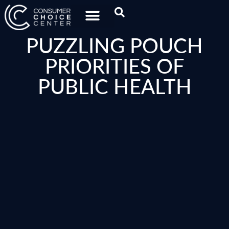
PUZZLING POUCH
PRIORITIES OF
PUBLIC HEALTH