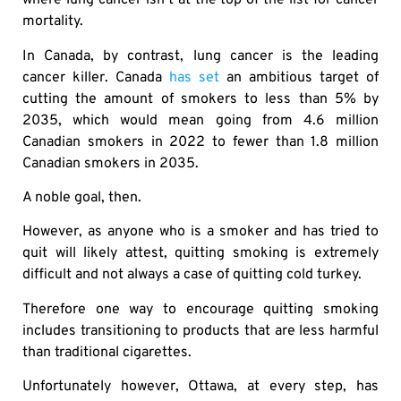
where lung cancer isn’t at the top of the list for cancer
mortality.
In Canada, by contrast, lung cancer is the leading
cancer killer. Canada
has set
an ambitious target of
cutting the amount of smokers to less than 5% by
2035, which would mean going from 4.6 million
Canadian smokers in 2022 to fewer than 1.8 million
Canadian smokers in 2035.
A noble goal, then.
However, as anyone who is a smoker and has tried to
quit will likely attest, quitting smoking is extremely
difficult and not always a case of quitting cold turkey.
Therefore one way to encourage quitting smoking
includes transitioning to products that are less harmful
than traditional cigarettes.
Unfortunately however, Ottawa, at every step, has