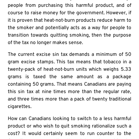
people from purchasing this harmful product, and of
course to raise money for the government. However, if
it is proven that heat-not-burn products reduce harm to
the smoker and potentially acts as a way for people to
transition towards quitting smoking, then the purpose
of the tax no longer makes sense.
The current excise sin tax demands a minimum of 50
gram excise stamps. This tax means that tobacco in a
twenty-pack of heat-not-burn units which weighs 5.33
grams is taxed the same amount as a package
containing 50 grams. That means Canadians are paying
this sin tax at nine times more than the regular rate,
and three times more than a pack of twenty traditional
cigarettes.
How can Canadians looking to switch to a less harmful
product or who wish to quit smoking rationalize such a
cost? It would certainly seem to run counter to the