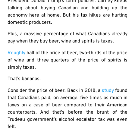
President Donald Trump’s tariff policies. Carney keeps
talking about buying Canadian and building up the
economy here at home. But his tax hikes are hurting
domestic producers.
Plus, a massive percentage of what Canadians already
pay when they buy beer, wine and spirits is taxes.
Roughly
half of the price of beer, two-thirds of the price
of wine and three-quarters of the price of spirits is
simply taxes.
That’s bananas.
Consider the price of beer. Back in 2018, a
study
found
that Canadians paid, on average, five times as much in
taxes on a case of beer compared to their American
counterparts. And that’s before the brunt of the
Trudeau government’s alcohol escalator tax was even
felt.