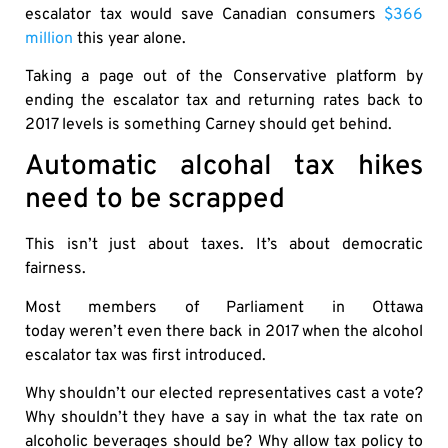
escalator tax would save Canadian consumers
$366
million
this year alone.
Taking a page out of the Conservative platform by
ending the escalator tax and returning rates back to
2017 levels is something Carney should get behind.
Automatic alcohal tax hikes
need to be scrapped
This isn’t just about taxes. It’s about democratic
fairness.
Most members of Parliament in Ottawa
today weren’t even there back in 2017 when the alcohol
escalator tax was first introduced.
Why shouldn’t our elected representatives cast a vote?
Why shouldn’t they have a say in what the tax rate on
alcoholic beverages should be? Why allow tax policy to