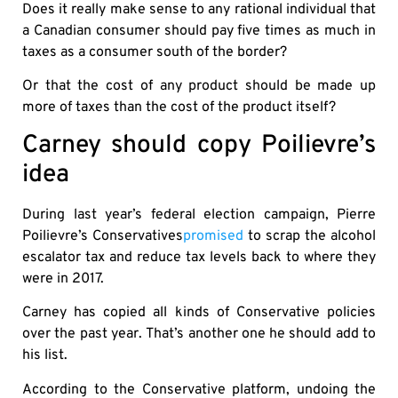
Does it really make sense to any rational individual that
a Canadian consumer should pay five times as much in
taxes as a consumer south of the border?
Or that the cost of any product should be made up
more of taxes than the cost of the product itself?
Carney should copy Poilievre’s
idea
During last year’s federal election campaign, Pierre
Poilievre’s Conservatives
promised
to scrap the alcohol
escalator tax and reduce tax levels back to where they
were in 2017.
Carney has copied all kinds of Conservative policies
over the past year. That’s another one he should add to
his list.
According to the Conservative platform, undoing the