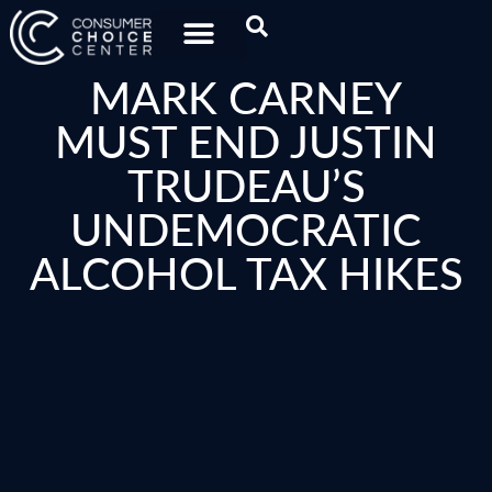
MARK CARNEY
MUST END JUSTIN
TRUDEAU’S
UNDEMOCRATIC
ALCOHOL TAX HIKES