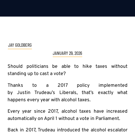
JAY GOLDBERG
JANUARY 29, 2026
Should politicians be able to hike taxes without
standing up to cast a vote?
Thanks to a 2017 policy implemented
by Justin Trudeau’s Liberals, that’s exactly what
happens every year with alcohol taxes.
Every year since 2017, alcohol taxes have increased
automatically on April 1 without a vote in Parliament.
Back in 2017, Trudeau introduced the alcohol escalator