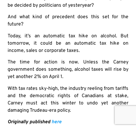
be decided by politicians of yesteryear?
And what kind of precedent does this set for the
future?
Today, it’s an automatic tax hike on alcohol. But
tomorrow, it could be an automatic tax hike on
income, sales or corporate taxes.
The time for action is now. Unless the Carney
government does something, alcohol taxes will rise by
yet another 2% on April 1.
With tax rates sky-high, the industry reeling from tariffs
and the democratic rights of Canadians at stake,
Carney must act this winter to undo yet another
damaging Trudeau-era policy.
Originally published
here