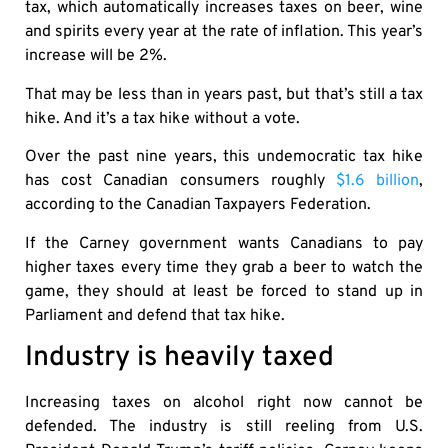
tax, which automatically increases taxes on beer, wine
and spirits every year at the rate of inflation. This year’s
increase will be 2%.
That may be less than in years past, but that’s still a tax
hike. And it’s a tax hike without a vote.
Over the past nine years, this undemocratic tax hike
has cost Canadian consumers roughly
$1.6 billion
,
according to the Canadian Taxpayers Federation.
If the Carney government wants Canadians to pay
higher taxes every time they grab a beer to watch the
game, they should at least be forced to stand up in
Parliament and defend that tax hike.
Industry is heavily taxed
Increasing taxes on alcohol right now cannot be
defended. The industry is still reeling from U.S.