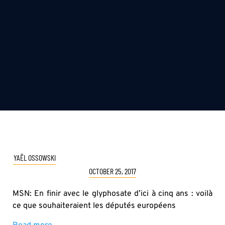
YAËL OSSOWSKI
OCTOBER 25, 2017
MSN: En finir avec le glyphosate d’ici à cinq ans : voilà
ce que souhaiteraient les députés européens