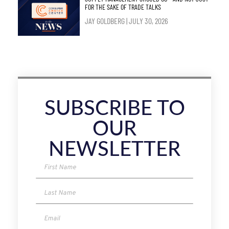
FOR THE SAKE OF TRADE TALKS
JAY GOLDBERG
JULY 30, 2026
SUBSCRIBE TO
OUR
NEWSLETTER