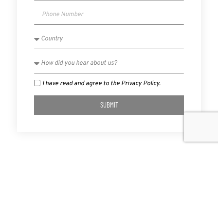
I have read and agree to the Privacy Policy.
SUBMIT
PREVIOUS
NEXT
Consumer Choice Center Calls For End To CU Tax Exemption
New York Restricts Vaping