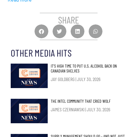
Read more
SHARE
OTHER MEDIA HITS
IT’S HIGH TIME TO PUT U.S. ALCOHOL BACK ON
CANADIAN SHELVES
JAY GOLDBERG
JULY 30, 2026
THE INTEL COMMUNITY THAT CRIED WOLF
JAMES CZERNIAWSKI
JULY 30, 2026
SUPPLY MANAGEMENT SHOULD GO – AND NOT JUST