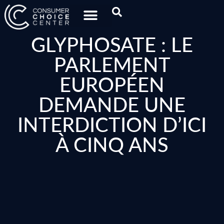
GLYPHOSATE : LE
PARLEMENT
EUROPÉEN
DEMANDE UNE
INTERDICTION D’ICI
À CINQ ANS