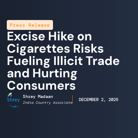
Press Release
Excise Hike on
Cigarettes Risks
Fueling Illicit Trade
and Hurting
Consumers
Shrey Madaan
DECEMBER 2, 2025
India Country Associate