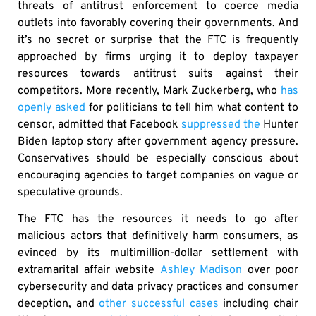
threats of antitrust enforcement to coerce media
outlets into favorably covering their governments. And
it’s no secret or surprise that the FTC is frequently
approached by firms urging it to deploy taxpayer
resources towards antitrust suits against their
competitors. More recently, Mark Zuckerberg, who
has
openly asked
for politicians to tell him what content to
censor, admitted that Facebook
suppressed the
Hunter
Biden laptop story after government agency pressure.
Conservatives should be especially conscious about
encouraging agencies to target companies on vague or
speculative grounds.
The FTC has the resources it needs to go after
malicious actors that definitively harm consumers, as
evinced by its multimillion-dollar settlement with
extramarital affair website
Ashley Madison
over poor
cybersecurity and data privacy practices and consumer
deception, and
other successful cases
including chair