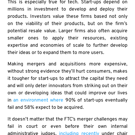
This is especially true for tech. Start-ups depend on
millions in investment to develop and deploy their
products. Investors value these firms based not only
on the viability of their products, but on the firm’s
potential resale value. Larger firms also often acquire
smaller ones to apply their resources, existing
expertise and economies of scale to further develop
their ideas or to expand them to more users.
Making mergers and acquisitions more expensive,
without strong evidence they’ll hurt consumers, makes
it tougher for start-ups to attract the capital they need
and will only deter innovators from striking out on their
own or developing ideas that could improve our lives
in
an environment where
90% of start-ups eventually
fail and 58% expect to be acquired.
It doesn’t matter that the FTC’s merger challenges may
fail in court or even before their own internal
administrative judges,
including recently
under chair