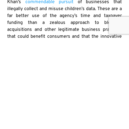
Khan’s
commendable pursuit
of businesses that
illegally collect and misuse children’s data. These are a
far better use of the agency’s time and taxpayer
funding than a zealous approach to blocking
acquisitions and other legitimate business practices
that could benefit consumers and that the innovative
start-up ecosystem depends on.
Originally published
here
SHARE
OTHER MEDIA HITS
IT’S HIGH TIME TO PUT U.S. ALCOHOL BACK ON
CANADIAN SHELVES
JAY GOLDBERG
JULY 30, 2026