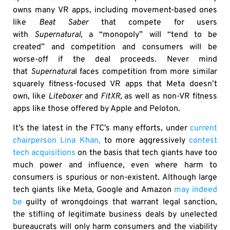
owns many VR apps, including movement-based ones
like
Beat Saber
that compete for users
with
Supernatural
, a “monopoly” will “tend to be
created” and competition and consumers will be
worse-off if the deal proceeds. Never mind
that
Supernatura
l faces competition from more similar
squarely fitness-focused VR apps that Meta doesn’t
own, like
Liteboxer
and
FitXR,
as well as non-VR fitness
apps like those offered by Apple and Peloton.
It’s the latest in the FTC’s many efforts, under
current
chairperson Lina Khan,
to more aggressively
contest
tech acquisitions
on the basis that tech giants have too
much power and influence, even where harm to
consumers is spurious or non-existent. Although large
tech giants like Meta, Google and Amazon
may indeed
be
guilty of wrongdoings that warrant legal sanction,
the stifling of legitimate business deals by unelected
bureaucrats will only harm consumers and the viability