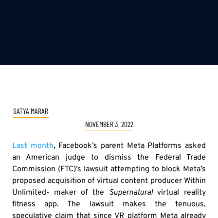
SATYA MARAR
NOVEMBER 3, 2022
Last month
, Facebook’s parent Meta Platforms asked
an American judge to dismiss the Federal Trade
Commission (FTC)’s lawsuit attempting to block Meta’s
proposed acquisition of virtual content producer Within
Unlimited- maker of the
Supernatural
virtual reality
fitness app. The lawsuit makes the tenuous,
speculative claim that since VR platform Meta already