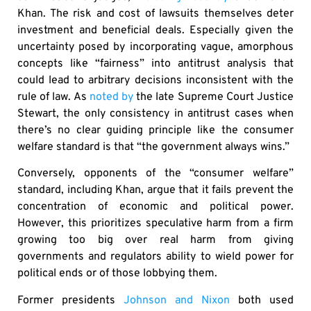
Khan. The risk and cost of lawsuits themselves deter
investment and beneficial deals. Especially given the
uncertainty posed by incorporating vague, amorphous
concepts like “fairness” into antitrust analysis that
could lead to arbitrary decisions inconsistent with the
rule of law. As
noted by
the late Supreme Court Justice
Stewart, the only consistency in antitrust cases when
there’s no clear guiding principle like the consumer
welfare standard is that “the government always wins.”
Conversely, opponents of the “consumer welfare”
standard, including Khan, argue that it fails prevent the
concentration of economic and political power.
However, this prioritizes speculative harm from a firm
growing too big over real harm from giving
governments and regulators ability to wield power for
political ends or of those lobbying them.
Former presidents
Johnson and Nixon
both used