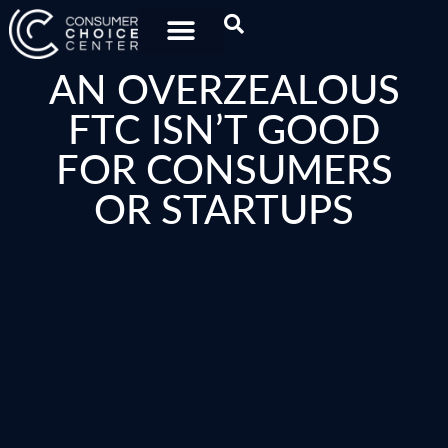
AN OVERZEALOUS
FTC ISN’T GOOD
FOR CONSUMERS
OR STARTUPS