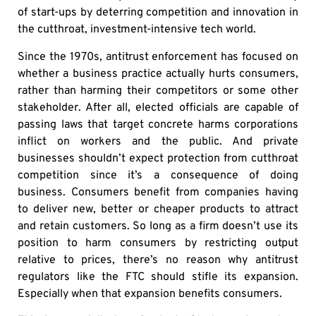
of start-ups by deterring competition and innovation in
the cutthroat, investment-intensive tech world.
Since the 1970s, antitrust enforcement has focused on
whether a business practice actually hurts consumers,
rather than harming their competitors or some other
stakeholder. After all, elected officials are capable of
passing laws that target concrete harms corporations
inflict on workers and the public. And private
businesses shouldn’t expect protection from cutthroat
competition since it’s a consequence of doing
business. Consumers benefit from companies having
to deliver new, better or cheaper products to attract
and retain customers. So long as a firm doesn’t use its
position to harm consumers by restricting output
relative to prices, there’s no reason why antitrust
regulators like the FTC should stifle its expansion.
Especially when that expansion benefits consumers.