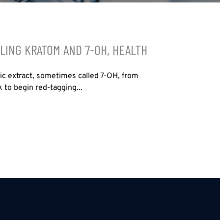
LING KRATOM AND 7-OH, HEALTH
tic extract, sometimes called 7-OH, from
 to begin red-tagging...