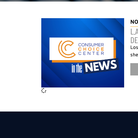
NO
L.
DE
Los
she