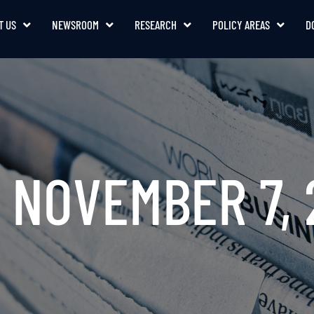
T US
NEWSROOM
RESEARCH
POLICY AREAS
D
: NOVEMBER 7, 