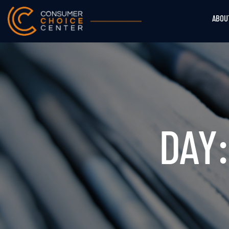
ABOU
DAY