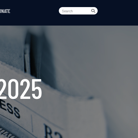
ONATE
2025