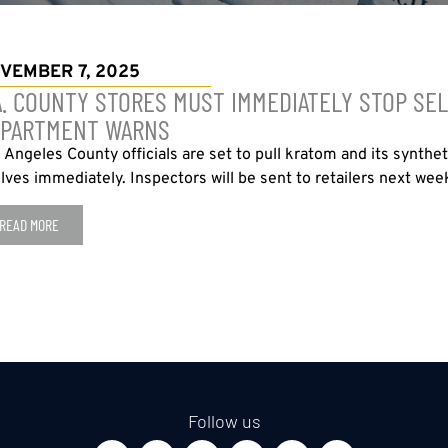
VEMBER 7, 2025
A. COUNTY STORES MUST IMMEDIATELY STOP SEL
PARTMENT WARNS
 Angeles County officials are set to pull kratom and its synthe
lves immediately. Inspectors will be sent to retailers next week
READ MORE
Follow us