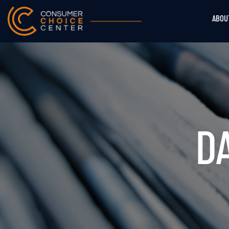
ABOU
DA