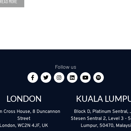
READ MORE
Follow us
LONDON
KUALA LUMP
n Cross House, 8 Duncannon
Block D, Platinum Sentral, 
Street
Stesen Sentral 2, Level 3 - 
London, WC2N 4JF, UK
Lumpur, 50470, Malays