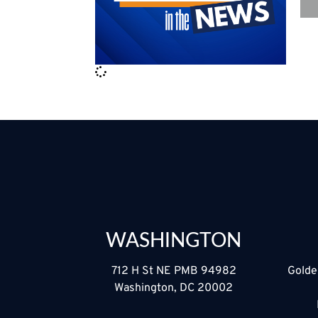
WASHINGTON
712 H St NE PMB 94982
Golde
Washington, DC 20002