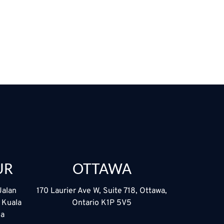
UR
OTTAWA
Jalan
170 Laurier Ave W, Suite 718, Ottawa,
5 Kuala
Ontario K1P 5V5
ia