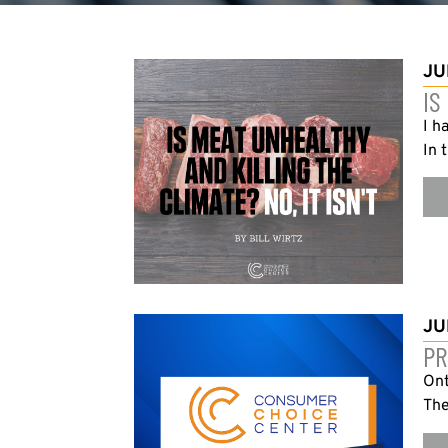
JU
IS
I h
In 
JU
PR
Ont
The