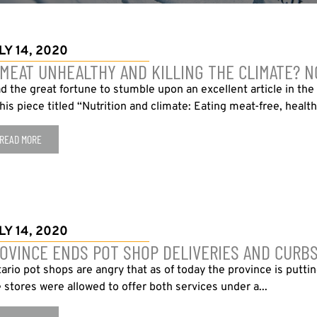
LY 14, 2020
 MEAT UNHEALTHY AND KILLING THE CLIMATE? NO,
ad the great fortune to stumble upon an excellent article in th
this piece titled “Nutrition and climate: Eating meat-free, health
READ MORE
LY 14, 2020
OVINCE ENDS POT SHOP DELIVERIES AND CURBS
ario pot shops are angry that as of today the province is putti
 stores were allowed to offer both services under a...