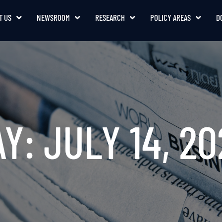
T US
NEWSROOM
RESEARCH
POLICY AREAS
D
Y: JULY 14, 2