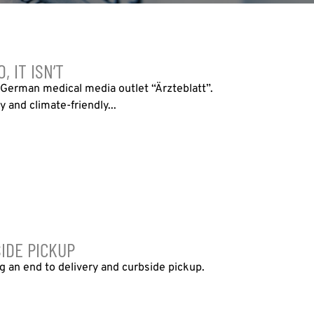
 IT ISN’T
e German medical media outlet “Ärzteblatt”.
y and climate-friendly...
IDE PICKUP
ng an end to delivery and curbside pickup.