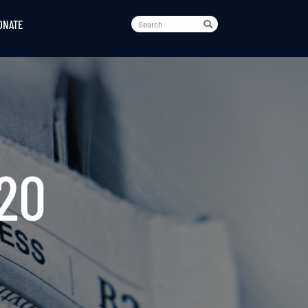
ONATE
020