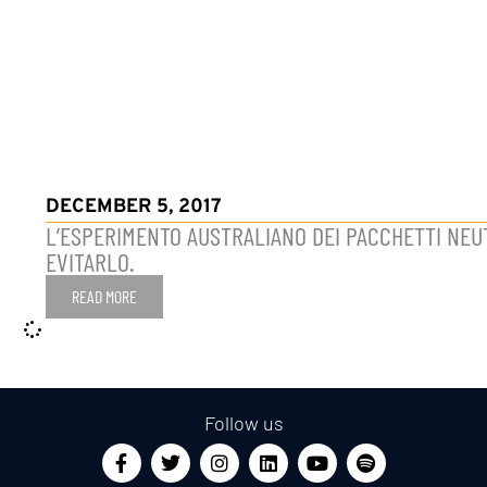
DECEMBER 5, 2017
L’ESPERIMENTO AUSTRALIANO DEI PACCHETTI NEUT
EVITARLO.
READ MORE
Follow us