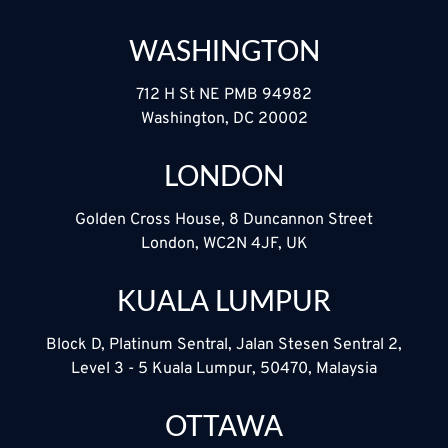
WASHINGTON
712 H St NE PMB 94982
Washington, DC 20002
LONDON
Golden Cross House, 8 Duncannon Street
London, WC2N 4JF, UK
KUALA LUMPUR
Block D, Platinum Sentral, Jalan Stesen Sentral 2,
Level 3 - 5 Kuala Lumpur, 50470, Malaysia
OTTAWA