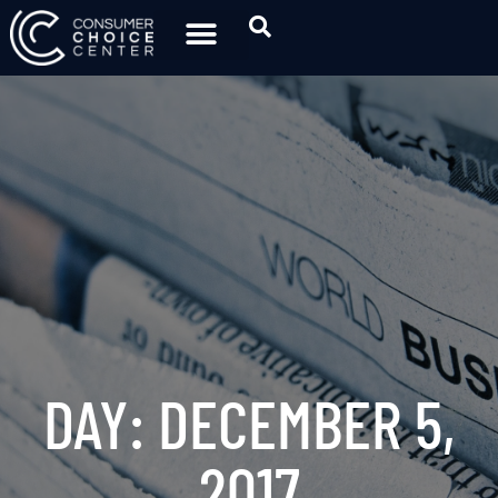
DAY: DECEMBER 5,
2017