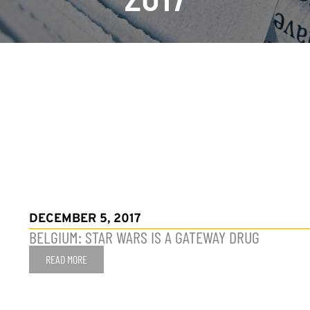
DECEMBER 5, 2017
BELGIUM: STAR WARS IS A GATEWAY DRUG
READ MORE