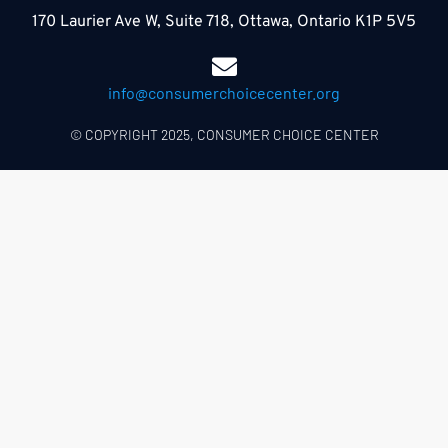
170 Laurier Ave W, Suite 718, Ottawa, Ontario K1P 5V5
info@consumerchoicecenter.org
© COPYRIGHT 2025, CONSUMER CHOICE CENTER