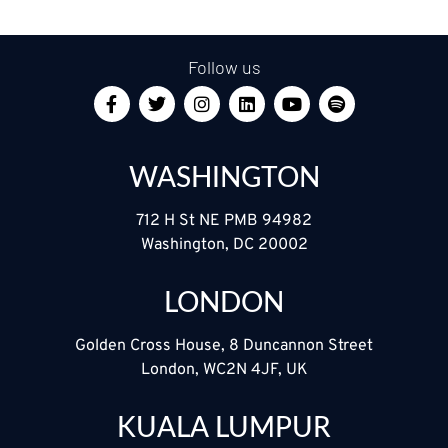
Follow us
WASHINGTON
712 H St NE PMB 94982
Washington, DC 20002
LONDON
Golden Cross House, 8 Duncannon Street
London, WC2N 4JF, UK
KUALA LUMPUR