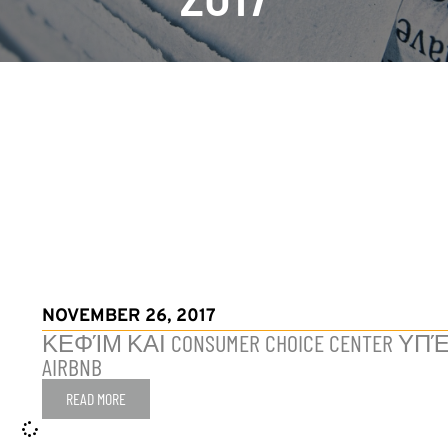
NOVEMBER 26, 2017
ΚΕΦΊΜ ΚΑΙ CONSUMER CHOICE CENTE
AIRBNB
READ MORE