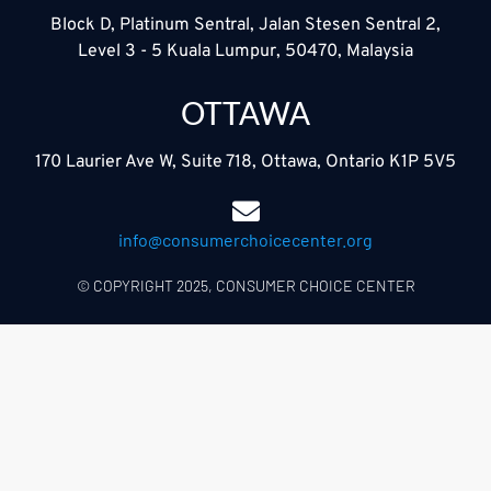
Block D, Platinum Sentral, Jalan Stesen Sentral 2,
Level 3 - 5 Kuala Lumpur, 50470, Malaysia
OTTAWA
170 Laurier Ave W, Suite 718, Ottawa, Ontario K1P 5V5
info@consumerchoicecenter.org
© COPYRIGHT 2025, CONSUMER CHOICE CENTER