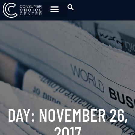
DAY: NOVEMBER 26,
2017