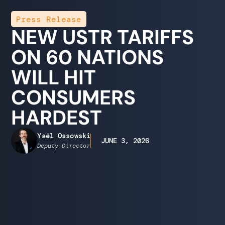
Press Release
NEW USTR TARIFFS
ON 60 NATIONS
WILL HIT
CONSUMERS
HARDEST
Yaël Ossowski
JUNE 3, 2026
Deputy Director