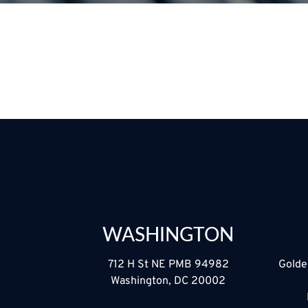
WASHINGTON
712 H St NE PMB 94982
Golde
Washington, DC 20002