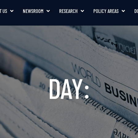
T US
NEWSROOM
RESEARCH
POLICY AREAS
D
DAY: