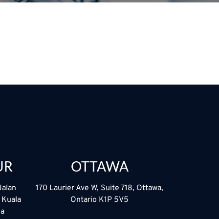
UR
OTTAWA
Jalan
170 Laurier Ave W, Suite 718, Ottawa,
5 Kuala
Ontario K1P 5V5
ia