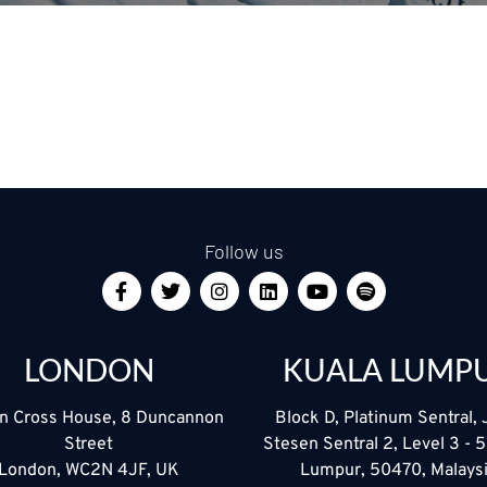
Follow us
LONDON
KUALA LUMP
n Cross House, 8 Duncannon
Block D, Platinum Sentral, 
Street
Stesen Sentral 2, Level 3 - 
London, WC2N 4JF, UK
Lumpur, 50470, Malays