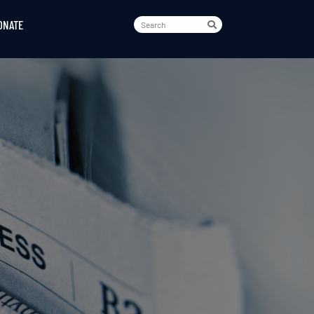
ONATE